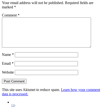
Your email address will not be published.
Required fields are
marked
*
Comment
*
Name
*
Email
*
Website
This site uses Akismet to reduce spam.
Learn how your comment
data is processed.