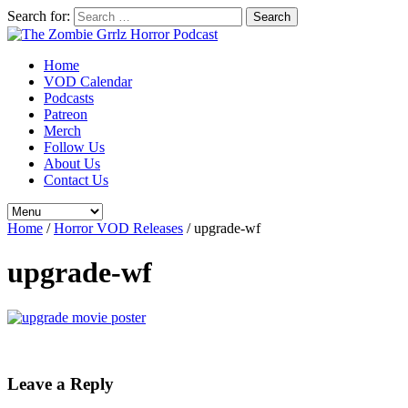
Search for:
Home
VOD Calendar
Podcasts
Patreon
Merch
Follow Us
About Us
Contact Us
Home
/
Horror VOD Releases
/
upgrade-wf
upgrade-wf
Leave a Reply