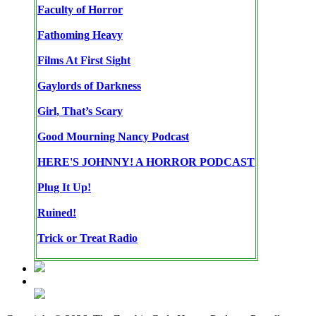
Faculty of Horror
Fathoming Heavy
Films At First Sight
Gaylords of Darkness
Girl, That’s Scary
Good Mourning Nancy Podcast
HERE'S JOHNNY! A HORROR PODCAST
Plug It Up!
Ruined!
Trick or Treat Radio