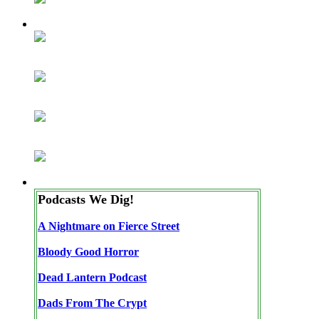
Podcasts We Dig!
A Nightmare on Fierce Street
Bloody Good Horror
Dead Lantern Podcast
Dads From The Crypt