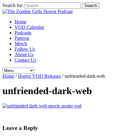
Search for:
Home
VOD Calendar
Podcasts
Patreon
Merch
Follow Us
About Us
Contact Us
Home
/
Horror VOD Releases
/
unfriended-dark-web
unfriended-dark-web
Leave a Reply