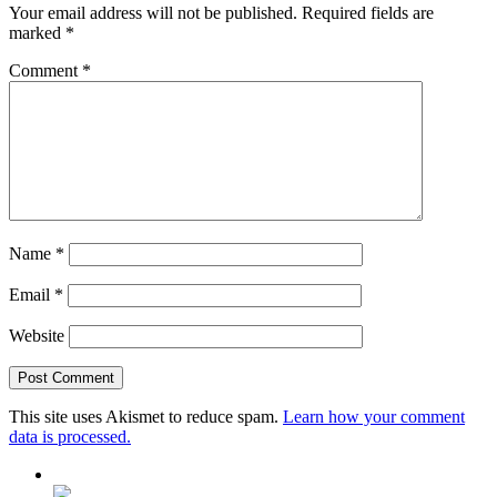
Your email address will not be published.
Required fields are
marked
*
Comment
*
Name
*
Email
*
Website
This site uses Akismet to reduce spam.
Learn how your comment
data is processed.