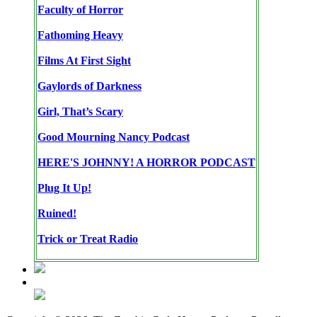
Faculty of Horror
Fathoming Heavy
Films At First Sight
Gaylords of Darkness
Girl, That’s Scary
Good Mourning Nancy Podcast
HERE'S JOHNNY! A HORROR PODCAST
Plug It Up!
Ruined!
Trick or Treat Radio