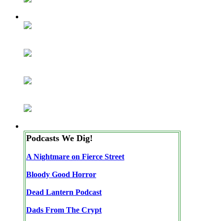
Podcasts We Dig!
A Nightmare on Fierce Street
Bloody Good Horror
Dead Lantern Podcast
Dads From The Crypt