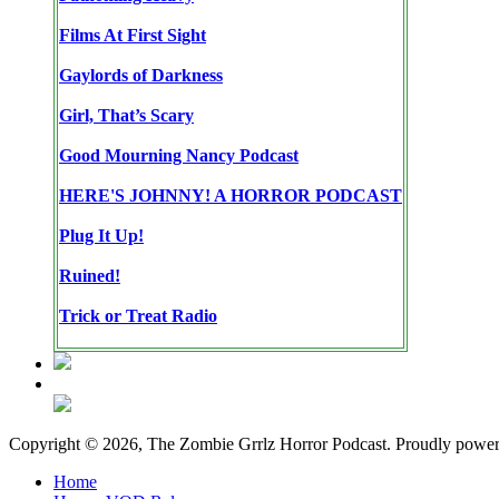
Films At First Sight
Gaylords of Darkness
Girl, That’s Scary
Good Mourning Nancy Podcast
HERE'S JOHNNY! A HORROR PODCAST
Plug It Up!
Ruined!
Trick or Treat Radio
Copyright © 2026, The Zombie Grrlz Horror Podcast. Proudly powe
Home