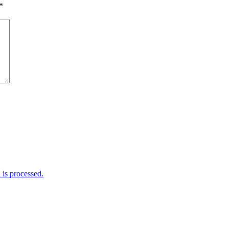
*
is processed.