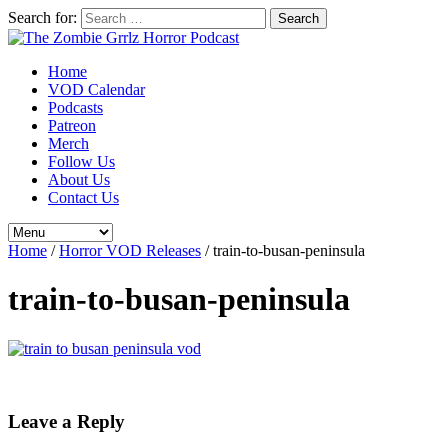
Search for:
Home
VOD Calendar
Podcasts
Patreon
Merch
Follow Us
About Us
Contact Us
Home
/
Horror VOD Releases
/
train-to-busan-peninsula
train-to-busan-peninsula
Leave a Reply