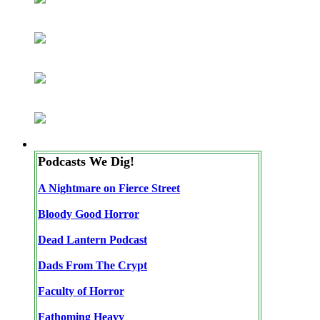
Podcasts We Dig!
A Nightmare on Fierce Street
Bloody Good Horror
Dead Lantern Podcast
Dads From The Crypt
Faculty of Horror
Fathoming Heavy