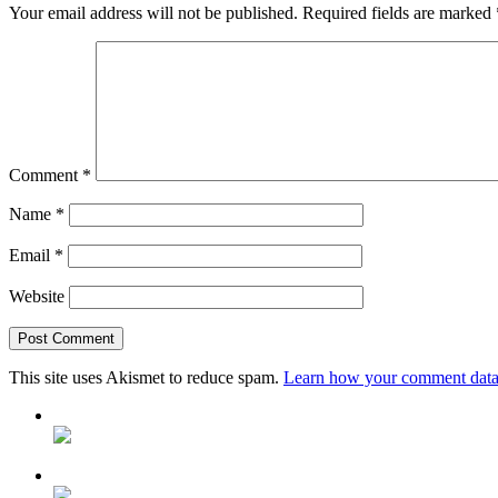
Your email address will not be published.
Required fields are marked
Comment
*
Name
*
Email
*
Website
This site uses Akismet to reduce spam.
Learn how your comment data 