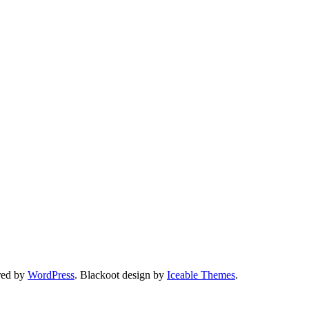
red by
WordPress
. Blackoot design by
Iceable Themes
.