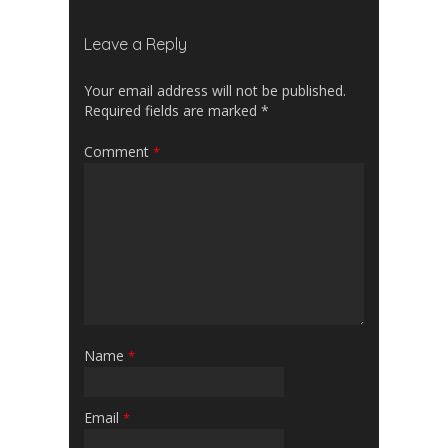
Leave a Reply
Your email address will not be published.
Required fields are marked
*
Comment
*
Name
*
Email
*