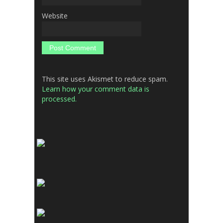
Website
This site uses Akismet to reduce spam.
Learn how your comment data is
processed.