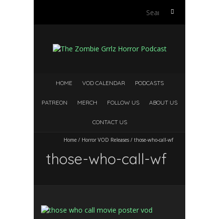
Search
for:
HOME
VOD CALENDAR
PODCASTS
PATREON
MERCH
FOLLOW US
ABOUT US
CONTACT US
Home
/
Horror VOD Releases
/
those-who-call-wf
those-who-call-wf