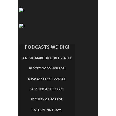
PODCASTS WE DIG!
A NIGHTMARE ON FIERCE STREET
BLOODY GOOD HORROR
DEAD LANTERN PODCAST
DADS FROM THE CRYPT
FACULTY OF HORROR
FATHOMING HEAVY