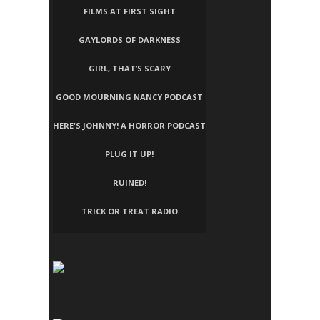
FILMS AT FIRST SIGHT
GAYLORDS OF DARKNESS
GIRL, THAT’S SCARY
GOOD MOURNING NANCY PODCAST
HERE'S JOHNNY! A HORROR PODCAST
PLUG IT UP!
RUINED!
TRICK OR TREAT RADIO