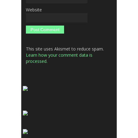
Website
This site uses Akismet to reduce spam.
Learn how your comment data is
processed.