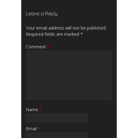
Leave a Reply
Your email address will not be published.
Required fields are marked
*
Comment
*
Name
*
Email
*