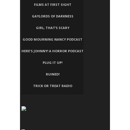
FILMS AT FIRST SIGHT
GAYLORDS OF DARKNESS
GIRL, THAT’S SCARY
GOOD MOURNING NANCY PODCAST
HERE'S JOHNNY! A HORROR PODCAST
PLUG IT UP!
RUINED!
TRICK OR TREAT RADIO