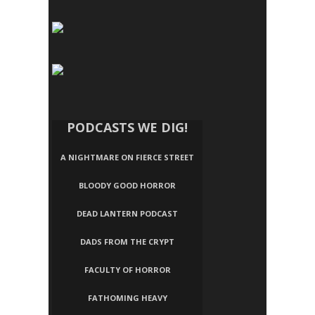
PODCASTS WE DIG!
A NIGHTMARE ON FIERCE STREET
BLOODY GOOD HORROR
DEAD LANTERN PODCAST
DADS FROM THE CRYPT
FACULTY OF HORROR
FATHOMING HEAVY