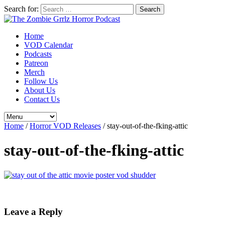
Search for:
Home
VOD Calendar
Podcasts
Patreon
Merch
Follow Us
About Us
Contact Us
Home
/
Horror VOD Releases
/
stay-out-of-the-fking-attic
stay-out-of-the-fking-attic
Leave a Reply