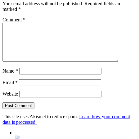
Your email address will not be published.
Required fields are
marked
*
Comment
*
Name
*
Email
*
Website
This site uses Akismet to reduce spam.
Learn how your comment
data is processed.