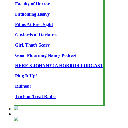
Faculty of Horror
Fathoming Heavy
Films At First Sight
Gaylords of Darkness
Girl, That’s Scary
Good Mourning Nancy Podcast
HERE'S JOHNNY! A HORROR PODCAST
Plug It Up!
Ruined!
Trick or Treat Radio