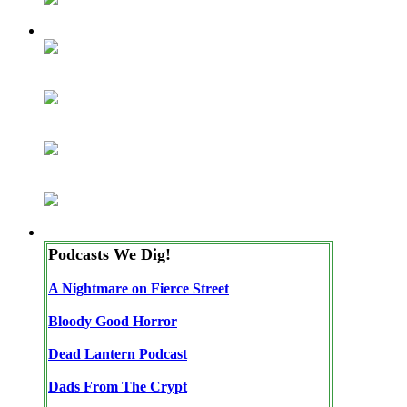
Podcasts We Dig!
A Nightmare on Fierce Street
Bloody Good Horror
Dead Lantern Podcast
Dads From The Crypt