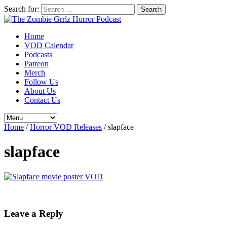
Search for:
Home
VOD Calendar
Podcasts
Patreon
Merch
Follow Us
About Us
Contact Us
Home
/
Horror VOD Releases
/
slapface
slapface
Leave a Reply