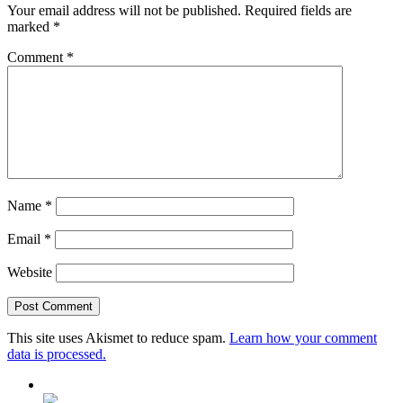
Your email address will not be published.
Required fields are
marked
*
Comment
*
Name
*
Email
*
Website
This site uses Akismet to reduce spam.
Learn how your comment
data is processed.