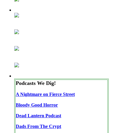
Podcasts We Dig!
A Nightmare on Fierce Street
Bloody Good Horror
Dead Lantern Podcast
Dads From The Crypt