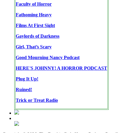
Faculty of Horror
Fathoming Heavy
Films At First Sight
Gaylords of Darkness
Girl, That’s Scary
Good Mourning Nancy Podcast
HERE'S JOHNNY! A HORROR PODCAST
Plug It Up!
Ruined!
Trick or Treat Radio