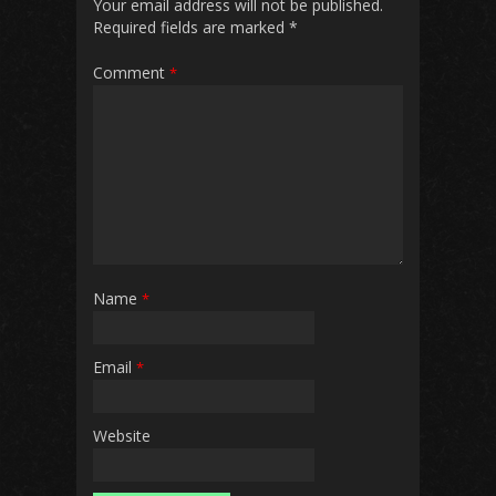
Your email address will not be published.
Required fields are marked
*
Comment
*
Name
*
Email
*
Website