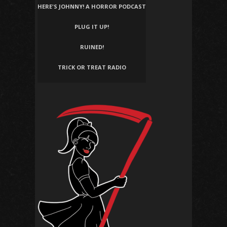
HERE'S JOHNNY! A HORROR PODCAST
PLUG IT UP!
RUINED!
TRICK OR TREAT RADIO