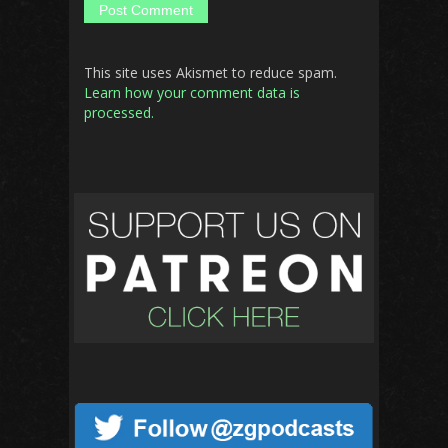
This site uses Akismet to reduce spam.
Learn how your comment data is
processed.