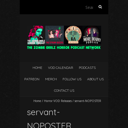
Search
for:
HOME
VOD CALENDAR
PODCASTS
PATREON
MERCH
FOLLOW US
ABOUT US
CONTACT US
Home
/
Horror VOD Releases
/
servant-NOPOSTER
servant-
NOPOSTER