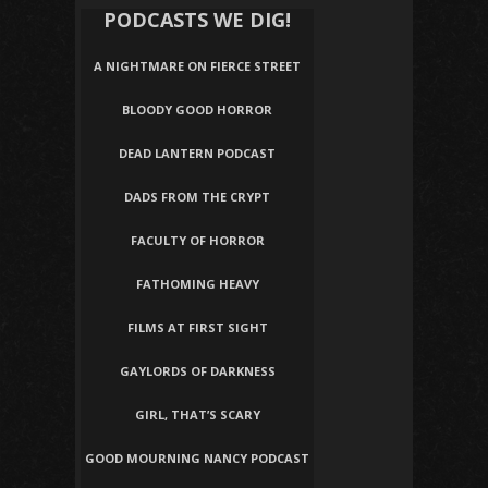
PODCASTS WE DIG!
A NIGHTMARE ON FIERCE STREET
BLOODY GOOD HORROR
DEAD LANTERN PODCAST
DADS FROM THE CRYPT
FACULTY OF HORROR
FATHOMING HEAVY
FILMS AT FIRST SIGHT
GAYLORDS OF DARKNESS
GIRL, THAT’S SCARY
GOOD MOURNING NANCY PODCAST