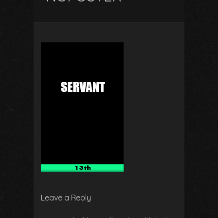
Leave a Reply