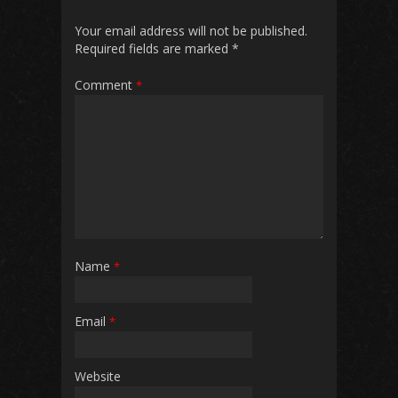
Your email address will not be published.
Required fields are marked
*
Comment
*
Name
*
Email
*
Website