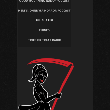
GOOD MOURNING NANCY PODCAST
HERE'S JOHNNY! A HORROR PODCAST
PLUG IT UP!
RUINED!
TRICK OR TREAT RADIO