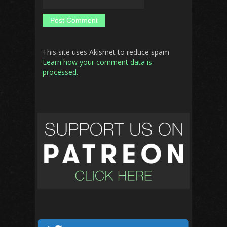
This site uses Akismet to reduce spam.
Learn how your comment data is
processed.