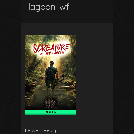
lagoon-wf
Leave a Reply