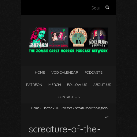
Search
for:
HOME
VOD CALENDAR
PODCASTS
PATREON
MERCH
FOLLOW US
ABOUT US
CONTACT US
Home
/
Horror VOD Releases
/
screature-of-the-lagoon-
wf
screature-of-the-