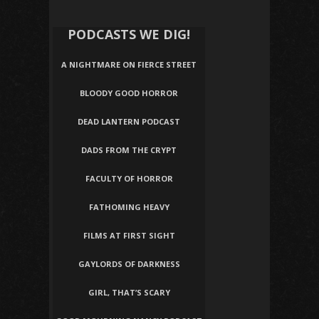
PODCASTS WE DIG!
A NIGHTMARE ON FIERCE STREET
BLOODY GOOD HORROR
DEAD LANTERN PODCAST
DADS FROM THE CRYPT
FACULTY OF HORROR
FATHOMING HEAVY
FILMS AT FIRST SIGHT
GAYLORDS OF DARKNESS
GIRL, THAT’S SCARY