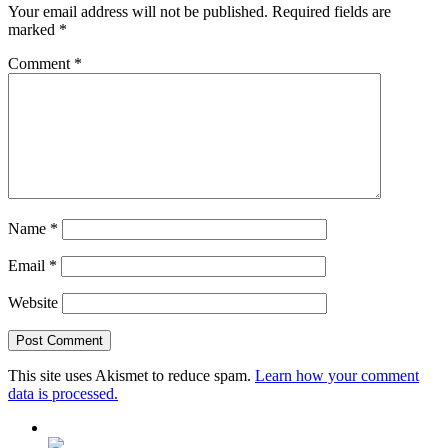
Your email address will not be published.
Required fields are
marked
*
Comment
*
Name
*
Email
*
Website
This site uses Akismet to reduce spam.
Learn how your comment
data is processed.