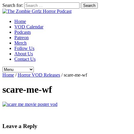
Search for:
Home
VOD Calendar
Podcasts
Patreon
Merch
Follow Us
About Us
Contact Us
Home
/
Horror VOD Releases
/
scare-me-wf
scare-me-wf
Leave a Reply