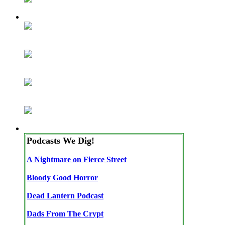
Podcasts We Dig!
A Nightmare on Fierce Street
Bloody Good Horror
Dead Lantern Podcast
Dads From The Crypt