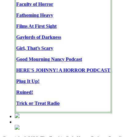
Faculty of Horror
Fathoming Heavy
Films At First Sight
Gaylords of Darkness
Girl, That’s Scary
Good Mourning Nancy Podcast
HERE'S JOHNNY! A HORROR PODCAST
Plug It Up!
Ruined!
Trick or Treat Radio