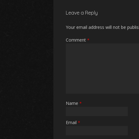
Leave a Reply
Your email address will not be publi
Comment
*
Name
*
Email
*