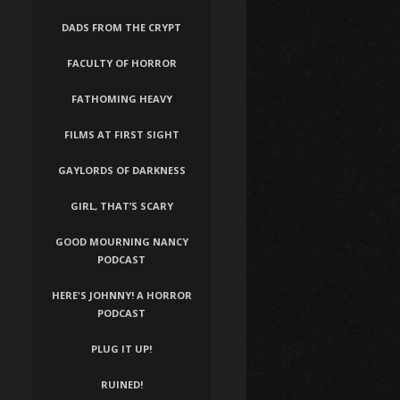
DADS FROM THE CRYPT
FACULTY OF HORROR
FATHOMING HEAVY
FILMS AT FIRST SIGHT
GAYLORDS OF DARKNESS
GIRL, THAT’S SCARY
GOOD MOURNING NANCY
PODCAST
HERE'S JOHNNY! A HORROR
PODCAST
PLUG IT UP!
RUINED!