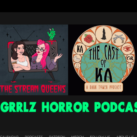
 CALENDAR
PODCASTS
PATREON
MERCH
FOLLOW US
ABOUT US