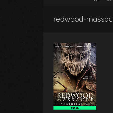
redwood-massacr