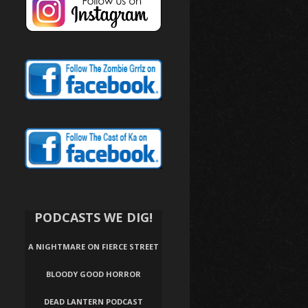
PODCASTS WE DIG!
A NIGHTMARE ON FIERCE STREET
BLOODY GOOD HORROR
DEAD LANTERN PODCAST