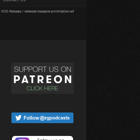
r VOD Releases
/
redwood-massacre-annihilation-wf