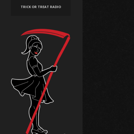
TRICK OR TREAT RADIO