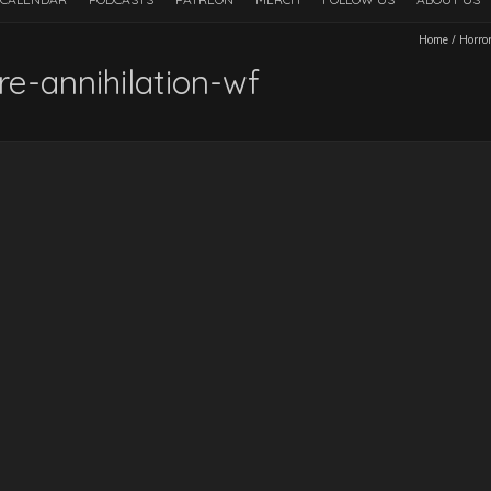
Home
/
Horro
e-annihilation-wf