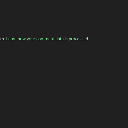
pam.
Learn how your comment data is processed.