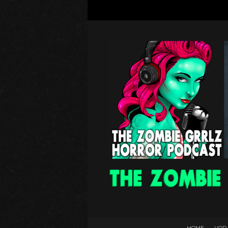
HOME
VOD