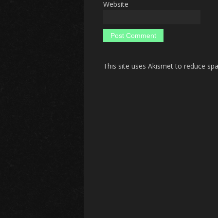
Website
This site uses Akismet to reduce s