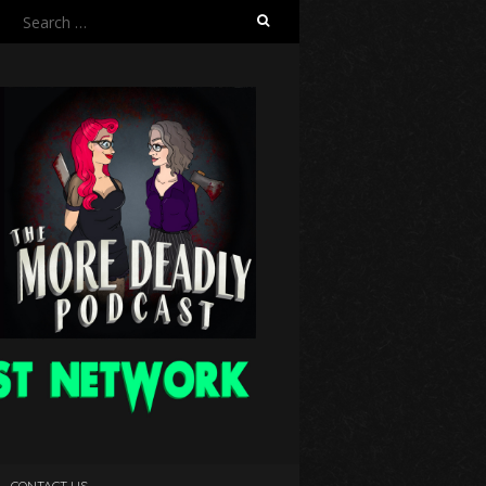
Search
for:
CONTACT US