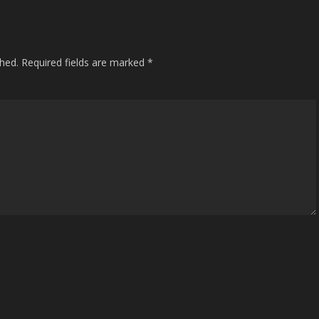
shed.
Required fields are marked
*