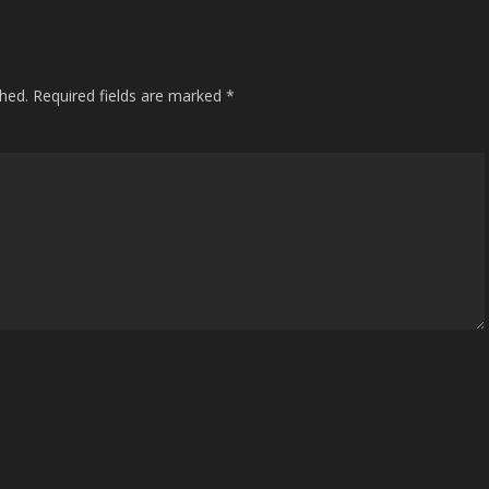
shed.
Required fields are marked
*