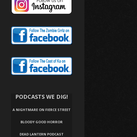
PODCASTS WE DIG!
A NIGHTMARE ON FIERCE STREET
BLOODY GOOD HORROR
DEAD LANTERN PODCAST