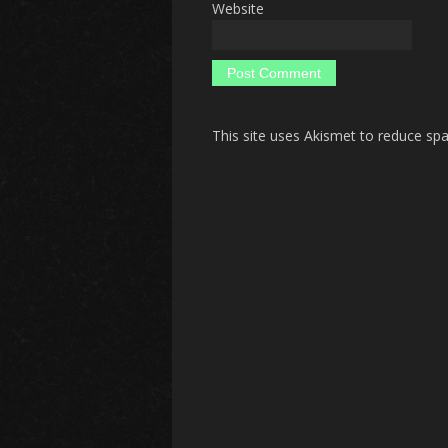
Website
This site uses Akismet to reduce s