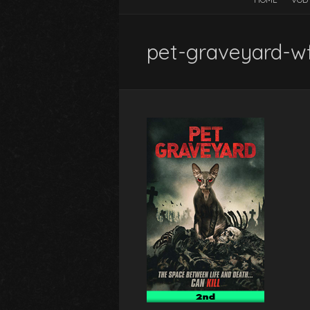
pet-graveyard-w