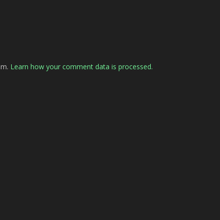
pam.
Learn how your comment data is processed.