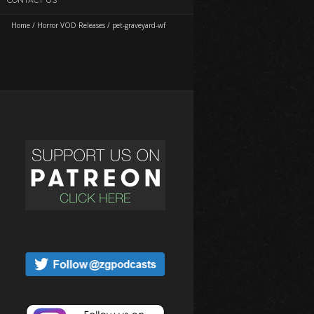
Home
/
Horror VOD Releases
/
pet-graveyard-wf