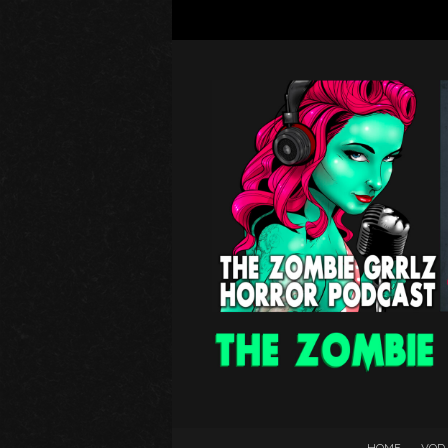
HOME
VOD