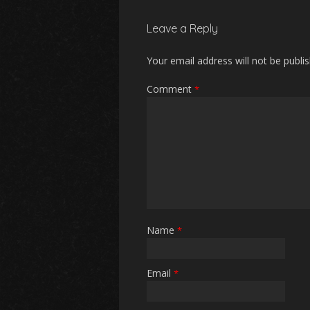
Leave a Reply
Your email address will not be publi
Comment
*
Name
*
Email
*