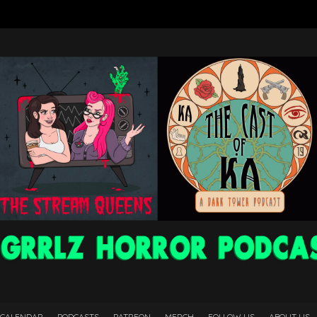
 CALENDAR
PODCASTS
PATREON
MERCH
FOLLOW US
ABOUT US