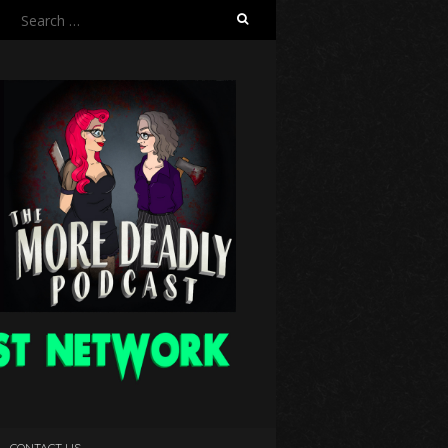
Search
for:
CONTACT US