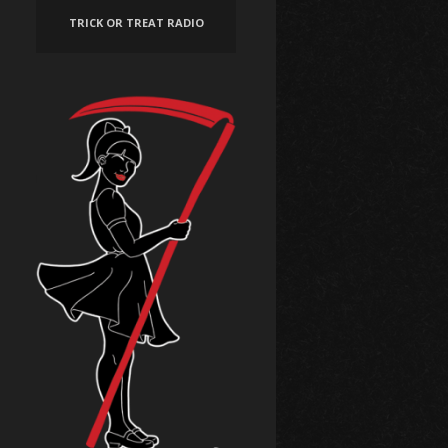
TRICK OR TREAT RADIO