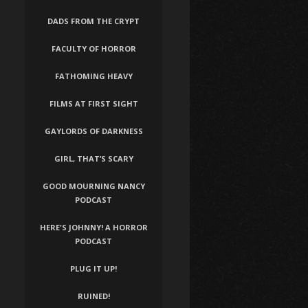
DADS FROM THE CRYPT
FACULTY OF HORROR
FATHOMING HEAVY
FILMS AT FIRST SIGHT
GAYLORDS OF DARKNESS
GIRL, THAT’S SCARY
GOOD MOURNING NANCY
PODCAST
HERE'S JOHNNY! A HORROR
PODCAST
PLUG IT UP!
RUINED!