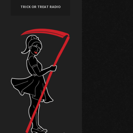
TRICK OR TREAT RADIO