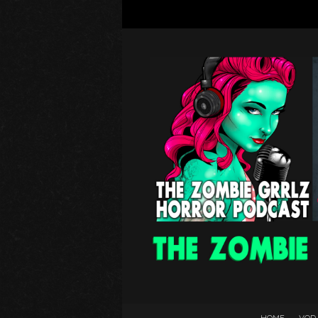
HOME
VOD