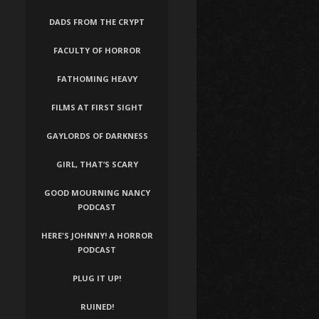
DADS FROM THE CRYPT
FACULTY OF HORROR
FATHOMING HEAVY
FILMS AT FIRST SIGHT
GAYLORDS OF DARKNESS
GIRL, THAT’S SCARY
GOOD MOURNING NANCY
PODCAST
HERE'S JOHNNY! A HORROR
PODCAST
PLUG IT UP!
RUINED!