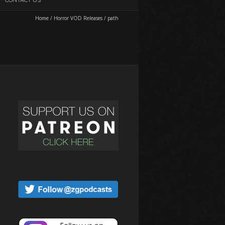
Home
/
Horror VOD Releases
/
path