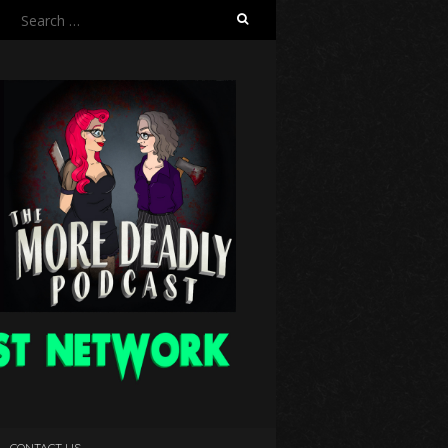
Search
for:
CONTACT US