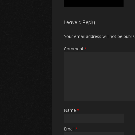
Leave a Reply
Your email address will not be publi
Comment
*
Name
*
Email
*