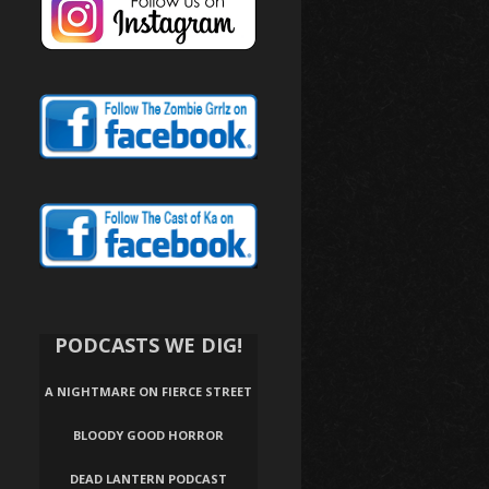
PODCASTS WE DIG!
A NIGHTMARE ON FIERCE STREET
BLOODY GOOD HORROR
DEAD LANTERN PODCAST