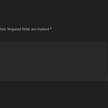
shed.
Required fields are marked
*