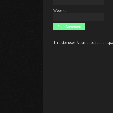
Website
This site uses Akismet to reduce s