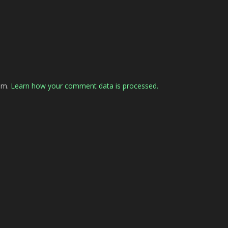
pam.
Learn how your comment data is processed.