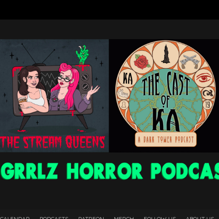
 CALENDAR
PODCASTS
PATREON
MERCH
FOLLOW US
ABOUT US