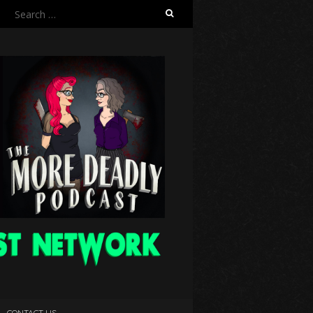
Search
for:
CONTACT US