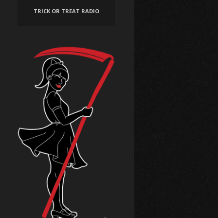
TRICK OR TREAT RADIO