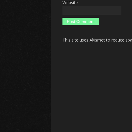
Website
This site uses Akismet to reduce s