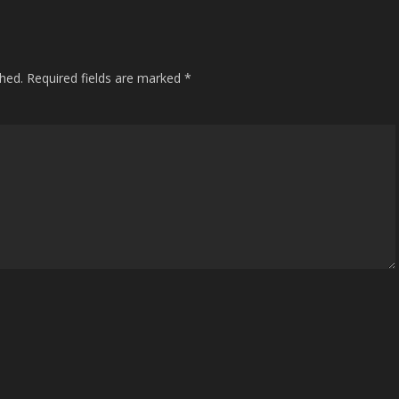
shed.
Required fields are marked
*