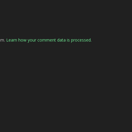
pam.
Learn how your comment data is processed.