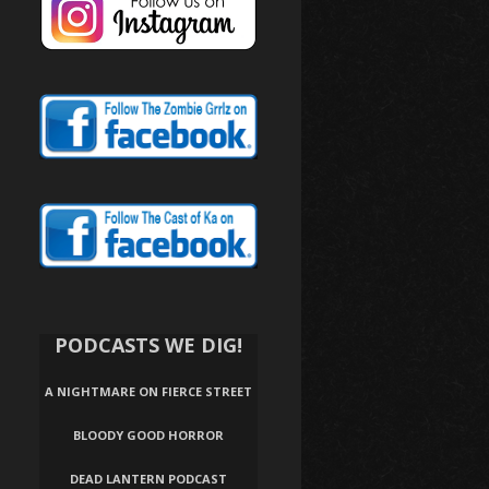
PODCASTS WE DIG!
A NIGHTMARE ON FIERCE STREET
BLOODY GOOD HORROR
DEAD LANTERN PODCAST