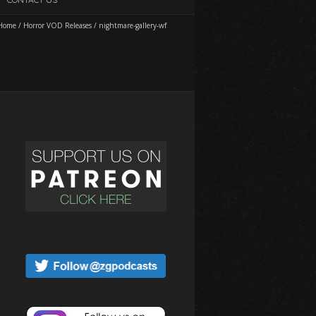
Home
/
Horror VOD Releases
/
nightmare-gallery-wf