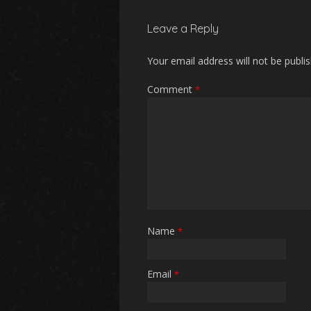
Leave a Reply
Your email address will not be publi
Comment
*
Name
*
Email
*