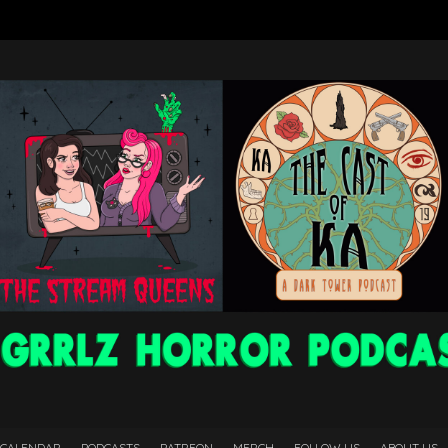
 CALENDAR
PODCASTS
PATREON
MERCH
FOLLOW US
ABOUT US