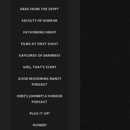
DADS FROM THE CRYPT
FACULTY OF HORROR
FATHOMING HEAVY
FILMS AT FIRST SIGHT
GAYLORDS OF DARKNESS
GIRL, THAT’S SCARY
GOOD MOURNING NANCY
PODCAST
HERE'S JOHNNY! A HORROR
PODCAST
PLUG IT UP!
RUINED!