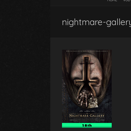
nightmare-galler