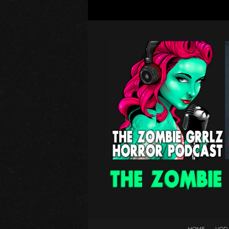
HOME
VOD