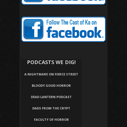
PODCASTS WE DIG!
A NIGHTMARE ON FIERCE STREET
BLOODY GOOD HORROR
DEAD LANTERN PODCAST
DADS FROM THE CRYPT
FACULTY OF HORROR