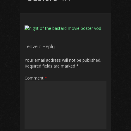
Leave a Reply
Your email address will not be published.
Required fields are marked
*
Comment
*