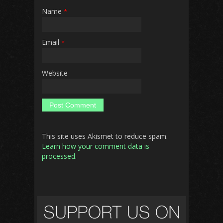
Name
*
Email
*
Website
This site uses Akismet to reduce spam.
Learn how your comment data is
processed.