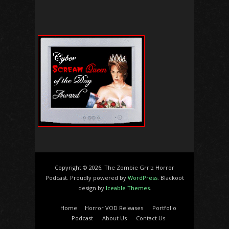
Copyright © 2026, The Zombie Grrlz Horror
Podcast. Proudly powered by
WordPress
. Blackoot
design by
Iceable Themes
.
Home
Horror VOD Releases
Portfolio
Podcast
About Us
Contact Us