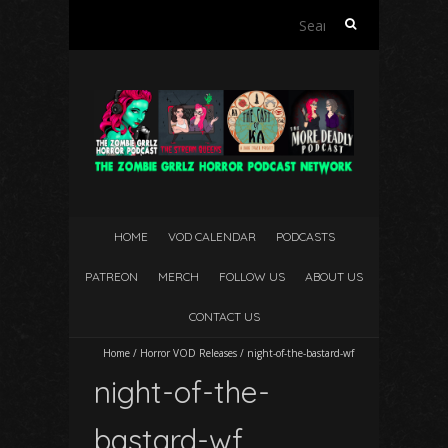
Search
for:
HOME
VOD CALENDAR
PODCASTS
PATREON
MERCH
FOLLOW US
ABOUT US
CONTACT US
Home
/
Horror VOD Releases
/
night-of-the-bastard-wf
night-of-the-
bastard-wf