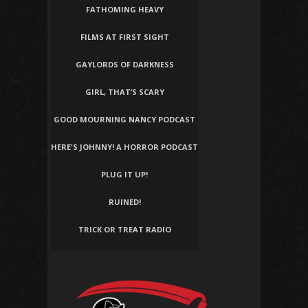
FATHOMING HEAVY
FILMS AT FIRST SIGHT
GAYLORDS OF DARKNESS
GIRL, THAT’S SCARY
GOOD MOURNING NANCY PODCAST
HERE'S JOHNNY! A HORROR PODCAST
PLUG IT UP!
RUINED!
TRICK OR TREAT RADIO