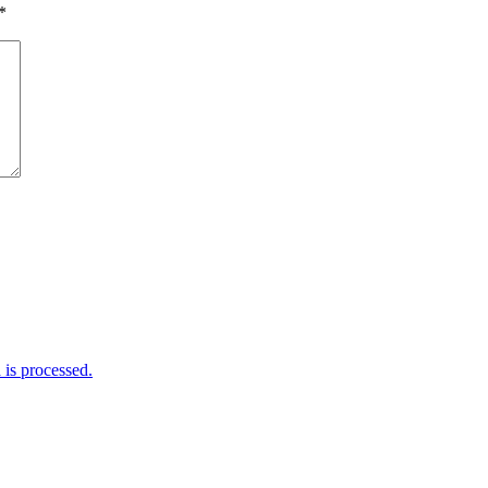
*
is processed.