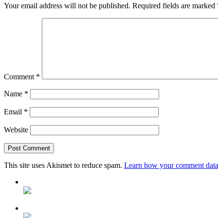
Your email address will not be published.
Required fields are marked
Comment
*
Name
*
Email
*
Website
This site uses Akismet to reduce spam.
Learn how your comment data 