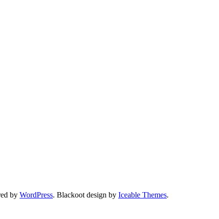
red by
WordPress
. Blackoot design by
Iceable Themes
.