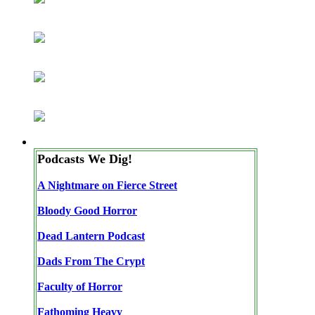
Podcasts We Dig!
A Nightmare on Fierce Street
Bloody Good Horror
Dead Lantern Podcast
Dads From The Crypt
Faculty of Horror
Fathoming Heavy