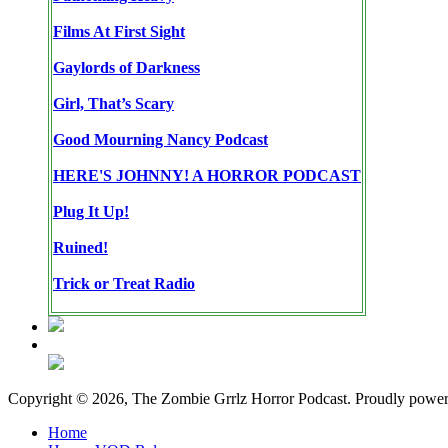
Films At First Sight
Gaylords of Darkness
Girl, That’s Scary
Good Mourning Nancy Podcast
HERE'S JOHNNY! A HORROR PODCAST
Plug It Up!
Ruined!
Trick or Treat Radio
Copyright © 2026, The Zombie Grrlz Horror Podcast. Proudly powe
Home