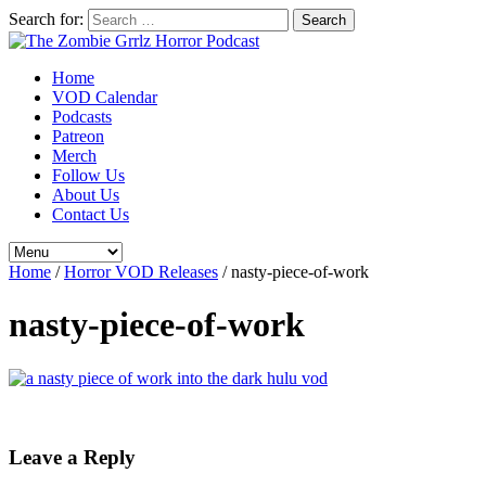
Search for:
Home
VOD Calendar
Podcasts
Patreon
Merch
Follow Us
About Us
Contact Us
Home
/
Horror VOD Releases
/
nasty-piece-of-work
nasty-piece-of-work
Leave a Reply