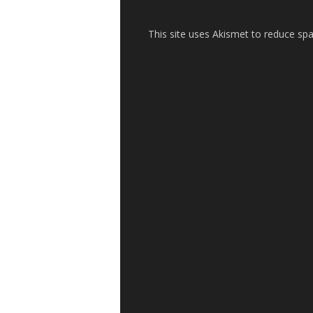
This site uses Akismet to reduce s