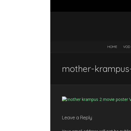
HOME
VOD
mother-krampus
Leave a Reply