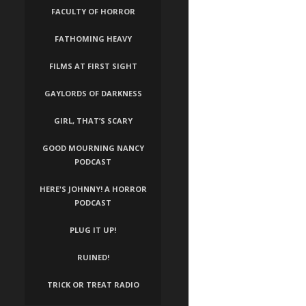
FACULTY OF HORROR
FATHOMING HEAVY
FILMS AT FIRST SIGHT
GAYLORDS OF DARKNESS
GIRL, THAT’S SCARY
GOOD MOURNING NANCY
PODCAST
HERE'S JOHNNY! A HORROR
PODCAST
PLUG IT UP!
RUINED!
TRICK OR TREAT RADIO