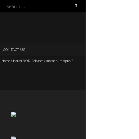
Search
for:
CONTACT US
Home
/
Horror VOD Releases
/
mother-krampus-2