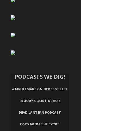
PODCASTS WE DIG!
A NIGHTMARE ON FIERCE STREET
BLOODY GOOD HORROR
DEAD LANTERN PODCAST
DADS FROM THE CRYPT