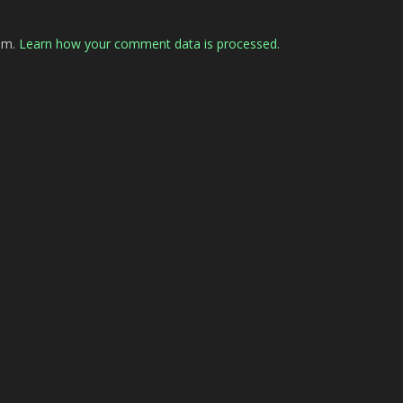
pam.
Learn how your comment data is processed.