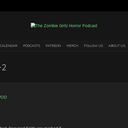
 CALENDAR
PODCASTS
PATREON
MERCH
FOLLOW US
ABOUT US
-2