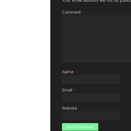
Your email address will not be publi
Comment
*
Name
*
Email
*
Website