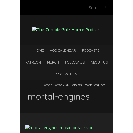
Search
for:
HOME
VOD CALENDAR
PODCASTS
PATREON
MERCH
FOLLOW US
ABOUT US
CONTACT US
Home
/
Horror VOD Releases
/
mortal-engines
mortal-engines