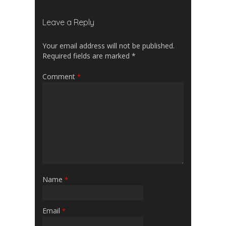
Leave a Reply
Your email address will not be published.
Required fields are marked
*
Comment
*
Name
*
Email
*