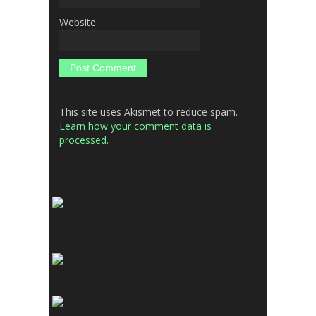
Website
This site uses Akismet to reduce spam.
Learn how your comment data is
processed.