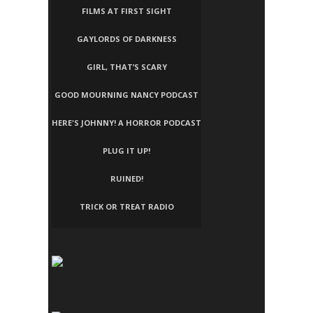
FILMS AT FIRST SIGHT
GAYLORDS OF DARKNESS
GIRL, THAT’S SCARY
GOOD MOURNING NANCY PODCAST
HERE'S JOHNNY! A HORROR PODCAST
PLUG IT UP!
RUINED!
TRICK OR TREAT RADIO