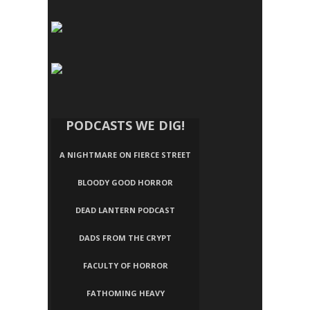
PODCASTS WE DIG!
A NIGHTMARE ON FIERCE STREET
BLOODY GOOD HORROR
DEAD LANTERN PODCAST
DADS FROM THE CRYPT
FACULTY OF HORROR
FATHOMING HEAVY