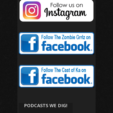
PODCASTS WE DIG!