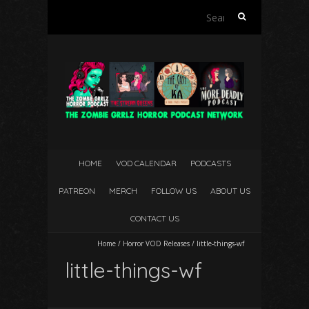
Search
for:
HOME
VOD CALENDAR
PODCASTS
PATREON
MERCH
FOLLOW US
ABOUT US
CONTACT US
Home
/
Horror VOD Releases
/
little-things-wf
little-things-wf