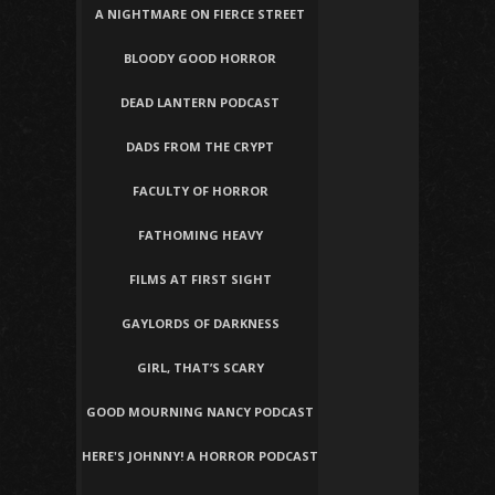
A NIGHTMARE ON FIERCE STREET
BLOODY GOOD HORROR
DEAD LANTERN PODCAST
DADS FROM THE CRYPT
FACULTY OF HORROR
FATHOMING HEAVY
FILMS AT FIRST SIGHT
GAYLORDS OF DARKNESS
GIRL, THAT’S SCARY
GOOD MOURNING NANCY PODCAST
HERE'S JOHNNY! A HORROR PODCAST