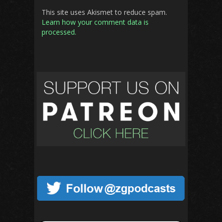
This site uses Akismet to reduce spam.
Learn how your comment data is
processed.