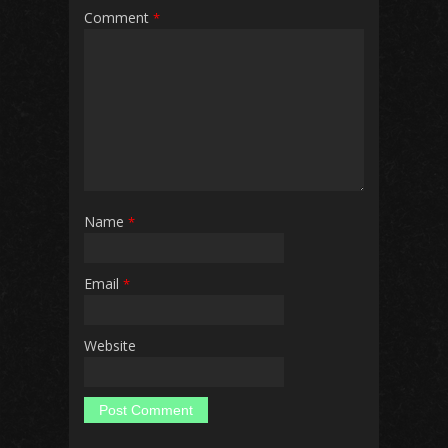
Comment
*
Name
*
Email
*
Website