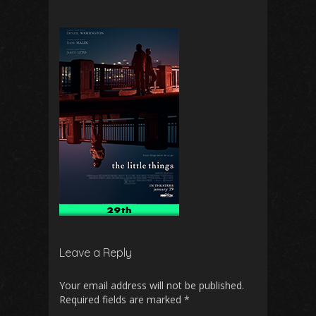
Leave a Reply
Your email address will not be published.
Required fields are marked
*