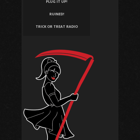
PLUG IT UP!
RUINED!
TRICK OR TREAT RADIO