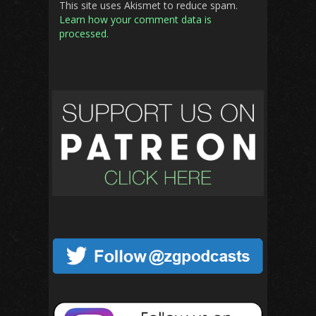
This site uses Akismet to reduce spam.
Learn how your comment data is
processed.