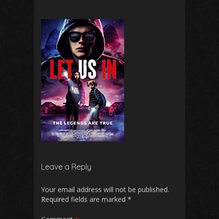
Leave a Reply
Your email address will not be published.
Required fields are marked
*