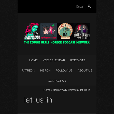
Search
for:
HOME
VOD CALENDAR
PODCASTS
PATREON
MERCH
FOLLOW US
ABOUT US
CONTACT US
Home
/
Horror VOD Releases
/
let-us-in
let-us-in