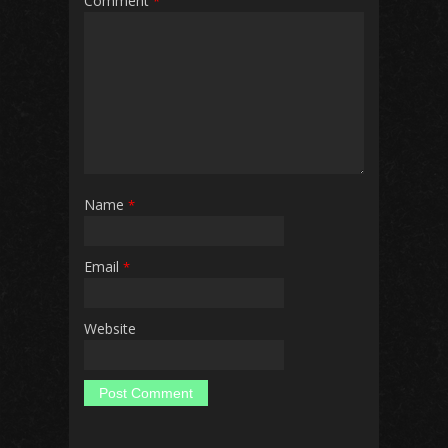
Comment
*
Name
*
Email
*
Website