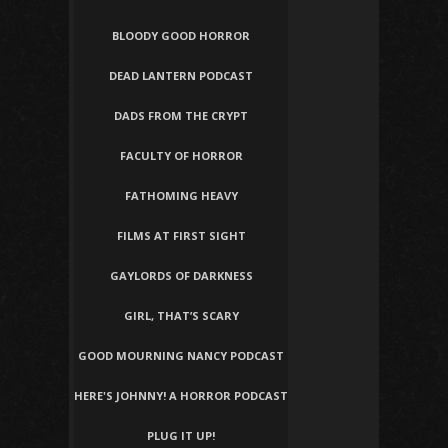
BLOODY GOOD HORROR
DEAD LANTERN PODCAST
DADS FROM THE CRYPT
FACULTY OF HORROR
FATHOMING HEAVY
FILMS AT FIRST SIGHT
GAYLORDS OF DARKNESS
GIRL, THAT’S SCARY
GOOD MOURNING NANCY PODCAST
HERE'S JOHNNY! A HORROR PODCAST
PLUG IT UP!