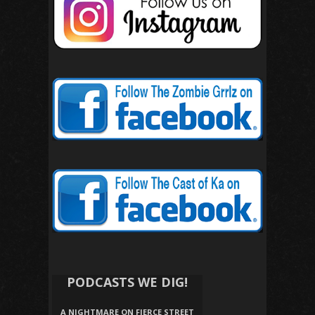
PODCASTS WE DIG!
A NIGHTMARE ON FIERCE STREET