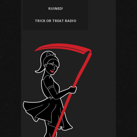
RUINED!
TRICK OR TREAT RADIO