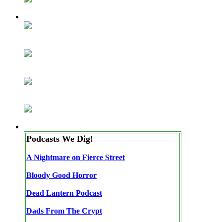
Podcasts We Dig!
A Nightmare on Fierce Street
Bloody Good Horror
Dead Lantern Podcast
Dads From The Crypt