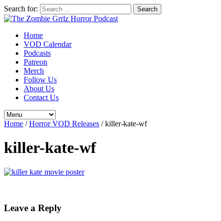
Search for:
Home
VOD Calendar
Podcasts
Patreon
Merch
Follow Us
About Us
Contact Us
Home
/
Horror VOD Releases
/
killer-kate-wf
killer-kate-wf
Leave a Reply