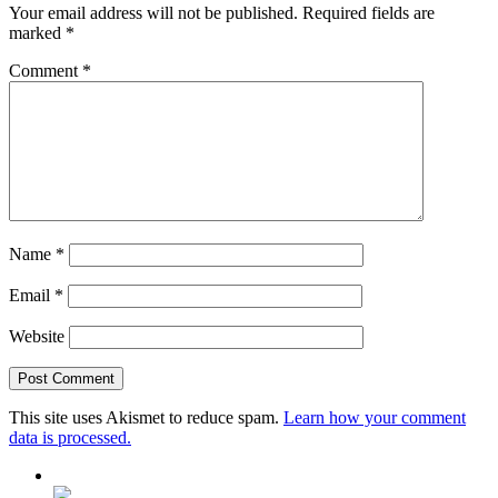
Your email address will not be published.
Required fields are
marked
*
Comment
*
Name
*
Email
*
Website
This site uses Akismet to reduce spam.
Learn how your comment
data is processed.