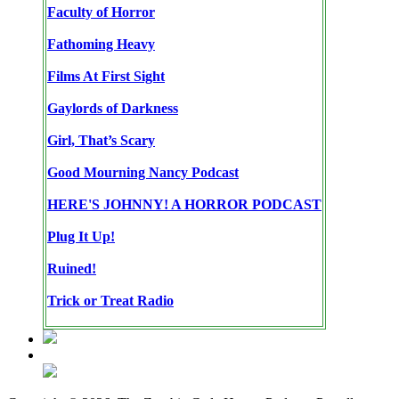
Faculty of Horror
Fathoming Heavy
Films At First Sight
Gaylords of Darkness
Girl, That’s Scary
Good Mourning Nancy Podcast
HERE'S JOHNNY! A HORROR PODCAST
Plug It Up!
Ruined!
Trick or Treat Radio