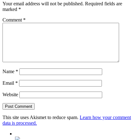
Your email address will not be published.
Required fields are
marked
*
Comment
*
Name
*
Email
*
Website
This site uses Akismet to reduce spam.
Learn how your comment
data is processed.