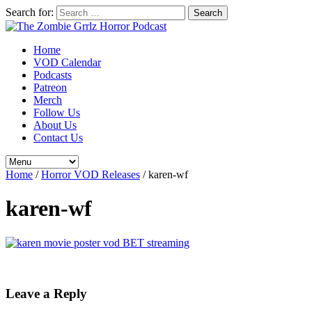
Search for:
Home
VOD Calendar
Podcasts
Patreon
Merch
Follow Us
About Us
Contact Us
Home
/
Horror VOD Releases
/
karen-wf
karen-wf
Leave a Reply