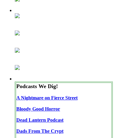
Podcasts We Dig!
A Nightmare on Fierce Street
Bloody Good Horror
Dead Lantern Podcast
Dads From The Crypt