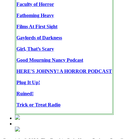
Faculty of Horror
Fathoming Heavy
Films At First Sight
Gaylords of Darkness
Girl, That’s Scary
Good Mourning Nancy Podcast
HERE'S JOHNNY! A HORROR PODCAST
Plug It Up!
Ruined!
Trick or Treat Radio