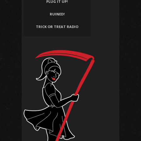
PLUG IT UP!
RUINED!
TRICK OR TREAT RADIO