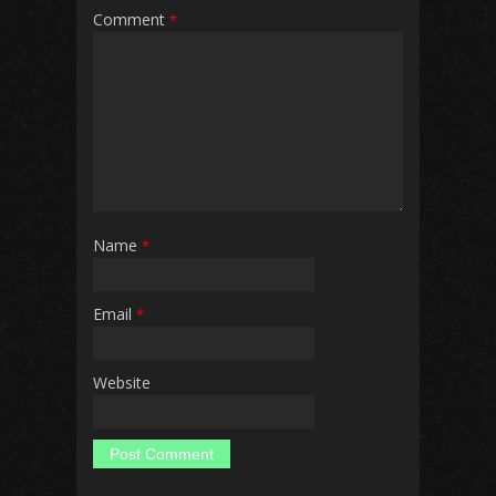
Comment
*
Name
*
Email
*
Website