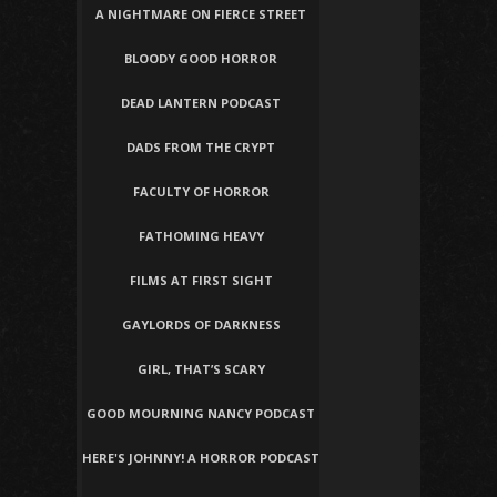
A NIGHTMARE ON FIERCE STREET
BLOODY GOOD HORROR
DEAD LANTERN PODCAST
DADS FROM THE CRYPT
FACULTY OF HORROR
FATHOMING HEAVY
FILMS AT FIRST SIGHT
GAYLORDS OF DARKNESS
GIRL, THAT’S SCARY
GOOD MOURNING NANCY PODCAST
HERE'S JOHNNY! A HORROR PODCAST