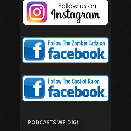
PODCASTS WE DIG!