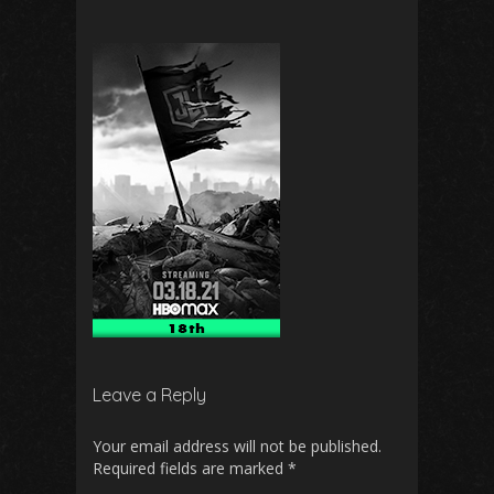
Leave a Reply
Your email address will not be published.
Required fields are marked
*