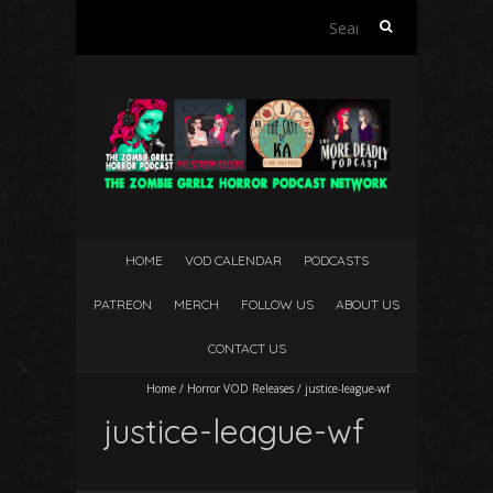
Search
for:
HOME
VOD CALENDAR
PODCASTS
PATREON
MERCH
FOLLOW US
ABOUT US
CONTACT US
Home
/
Horror VOD Releases
/
justice-league-wf
justice-league-wf