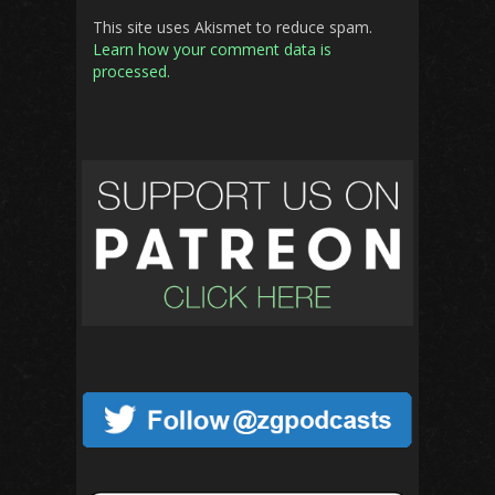
This site uses Akismet to reduce spam.
Learn how your comment data is
processed.