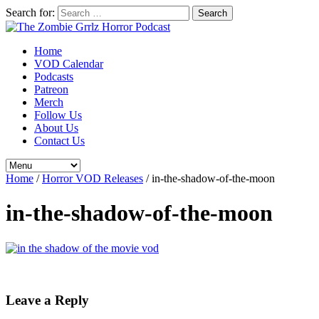
Search for:
Home
VOD Calendar
Podcasts
Patreon
Merch
Follow Us
About Us
Contact Us
Home
/
Horror VOD Releases
/
in-the-shadow-of-the-moon
in-the-shadow-of-the-moon
Leave a Reply