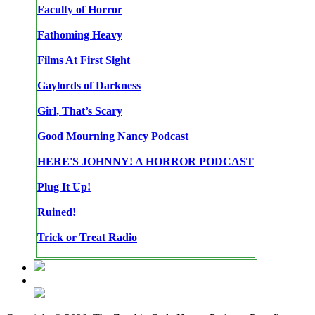
Faculty of Horror
Fathoming Heavy
Films At First Sight
Gaylords of Darkness
Girl, That’s Scary
Good Mourning Nancy Podcast
HERE'S JOHNNY! A HORROR PODCAST
Plug It Up!
Ruined!
Trick or Treat Radio