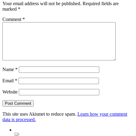
Your email address will not be published.
Required fields are
marked
*
Comment
*
Name
*
Email
*
Website
This site uses Akismet to reduce spam.
Learn how your comment
data is processed.