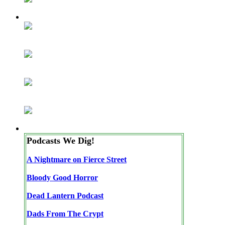
Podcasts We Dig!
A Nightmare on Fierce Street
Bloody Good Horror
Dead Lantern Podcast
Dads From The Crypt