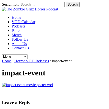
Search for:
Home
VOD Calendar
Podcasts
Patreon
Merch
Follow Us
About Us
Contact Us
Home
/
Horror VOD Releases
/
impact-event
impact-event
Leave a Reply