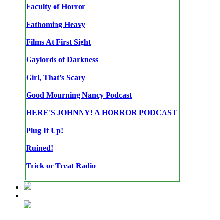
Faculty of Horror
Fathoming Heavy
Films At First Sight
Gaylords of Darkness
Girl, That’s Scary
Good Mourning Nancy Podcast
HERE'S JOHNNY! A HORROR PODCAST
Plug It Up!
Ruined!
Trick or Treat Radio