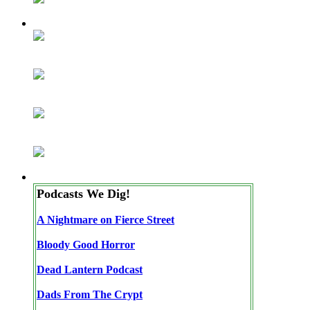
Podcasts We Dig!
A Nightmare on Fierce Street
Bloody Good Horror
Dead Lantern Podcast
Dads From The Crypt