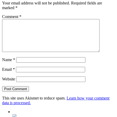
Your email address will not be published.
Required fields are
marked
*
Comment
*
Name
*
Email
*
Website
This site uses Akismet to reduce spam.
Learn how your comment
data is processed.