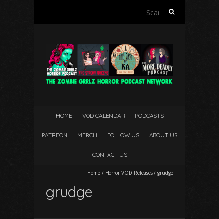
Search
for:
HOME
VOD CALENDAR
PODCASTS
PATREON
MERCH
FOLLOW US
ABOUT US
CONTACT US
Home
/
Horror VOD Releases
/
grudge
grudge