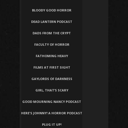
BLOODY GOOD HORROR
DEAD LANTERN PODCAST
DADS FROM THE CRYPT
FACULTY OF HORROR
FATHOMING HEAVY
FILMS AT FIRST SIGHT
GAYLORDS OF DARKNESS
GIRL, THAT’S SCARY
GOOD MOURNING NANCY PODCAST
HERE'S JOHNNY! A HORROR PODCAST
PLUG IT UP!