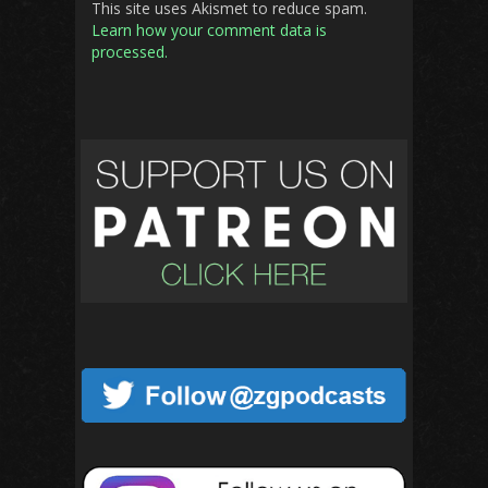
This site uses Akismet to reduce spam.
Learn how your comment data is
processed.