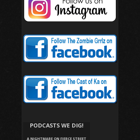
PODCASTS WE DIG!
A NIGHTMARE ON FIERCE STREET