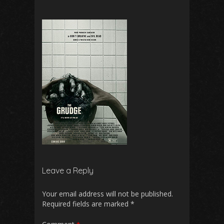
Leave a Reply
Your email address will not be published.
Required fields are marked
*