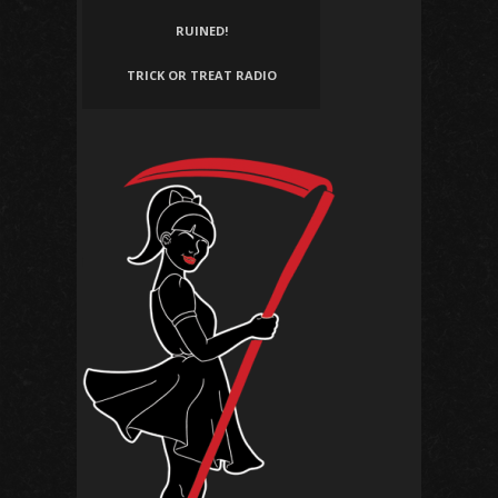
RUINED!
TRICK OR TREAT RADIO