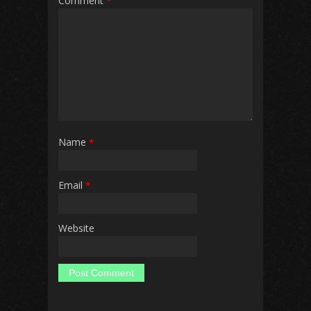
Comment
*
Name
*
Email
*
Website