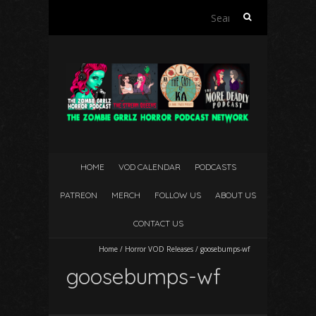
Search
for:
HOME
VOD CALENDAR
PODCASTS
PATREON
MERCH
FOLLOW US
ABOUT US
CONTACT US
Home
/
Horror VOD Releases
/
goosebumps-wf
goosebumps-wf