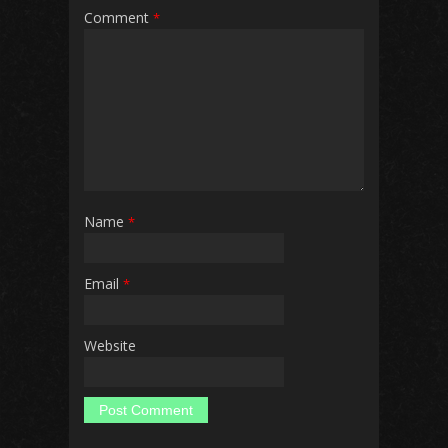
Comment
*
Name
*
Email
*
Website