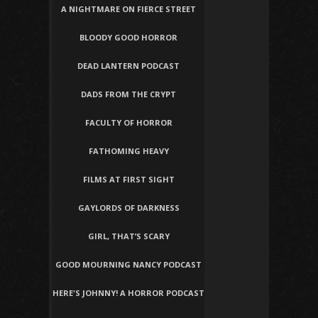
A NIGHTMARE ON FIERCE STREET
BLOODY GOOD HORROR
DEAD LANTERN PODCAST
DADS FROM THE CRYPT
FACULTY OF HORROR
FATHOMING HEAVY
FILMS AT FIRST SIGHT
GAYLORDS OF DARKNESS
GIRL, THAT’S SCARY
GOOD MOURNING NANCY PODCAST
HERE'S JOHNNY! A HORROR PODCAST