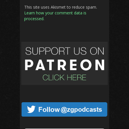
This site uses Akismet to reduce spam.
Learn how your comment data is
processed.