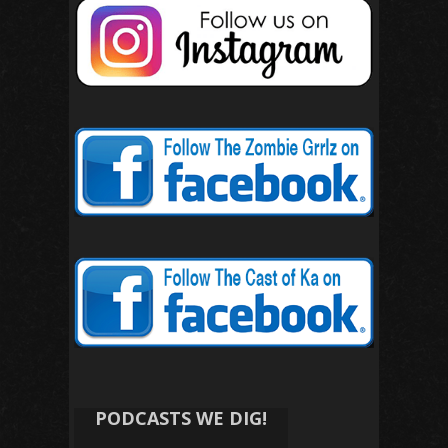
PODCASTS WE DIG!