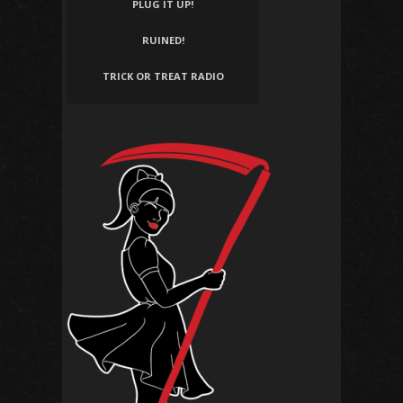
PLUG IT UP!
RUINED!
TRICK OR TREAT RADIO