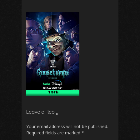
Leave a Reply
Your email address will not be published.
Required fields are marked
*