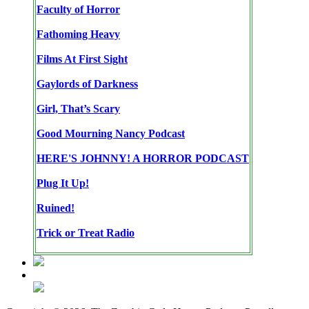
Faculty of Horror
Fathoming Heavy
Films At First Sight
Gaylords of Darkness
Girl, That’s Scary
Good Mourning Nancy Podcast
HERE'S JOHNNY! A HORROR PODCAST
Plug It Up!
Ruined!
Trick or Treat Radio