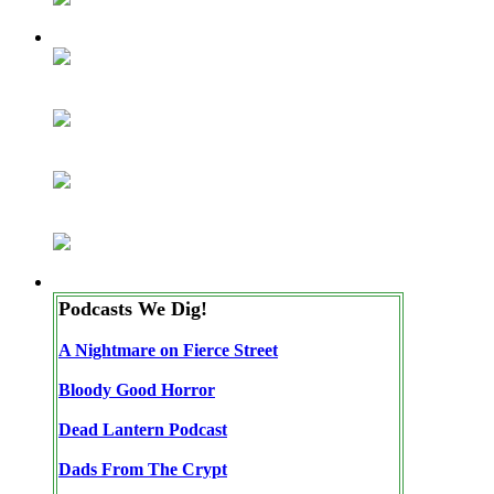
Podcasts We Dig!
A Nightmare on Fierce Street
Bloody Good Horror
Dead Lantern Podcast
Dads From The Crypt