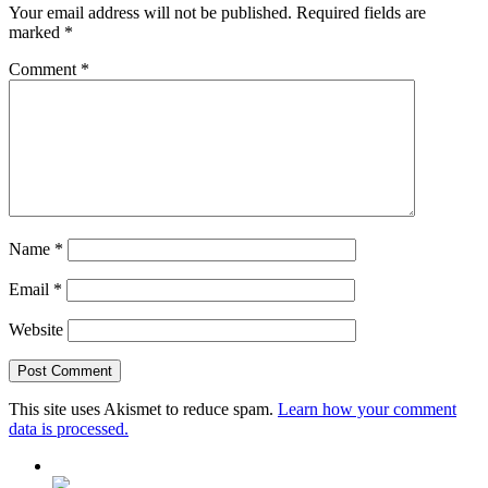
Your email address will not be published.
Required fields are
marked
*
Comment
*
Name
*
Email
*
Website
This site uses Akismet to reduce spam.
Learn how your comment
data is processed.