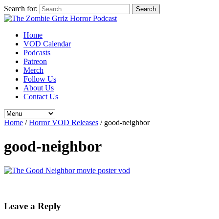
Search for:
Home
VOD Calendar
Podcasts
Patreon
Merch
Follow Us
About Us
Contact Us
Home
/
Horror VOD Releases
/
good-neighbor
good-neighbor
Leave a Reply