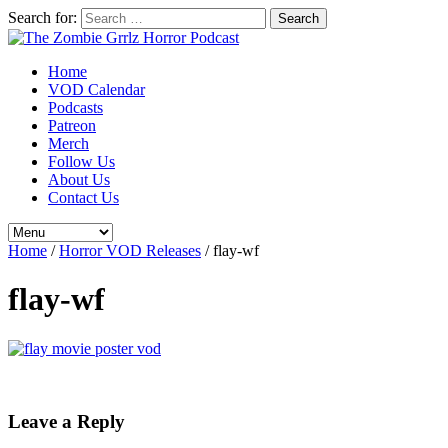
Search for:
Home
VOD Calendar
Podcasts
Patreon
Merch
Follow Us
About Us
Contact Us
Home
/
Horror VOD Releases
/
flay-wf
flay-wf
Leave a Reply