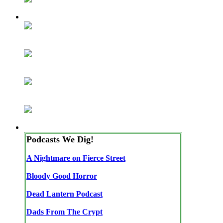
Podcasts We Dig!
A Nightmare on Fierce Street
Bloody Good Horror
Dead Lantern Podcast
Dads From The Crypt