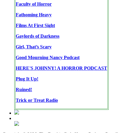
Faculty of Horror
Fathoming Heavy
Films At First Sight
Gaylords of Darkness
Girl, That’s Scary
Good Mourning Nancy Podcast
HERE'S JOHNNY! A HORROR PODCAST
Plug It Up!
Ruined!
Trick or Treat Radio