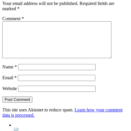
Your email address will not be published.
Required fields are
marked
*
Comment
*
Name
*
Email
*
Website
This site uses Akismet to reduce spam.
Learn how your comment
data is processed.