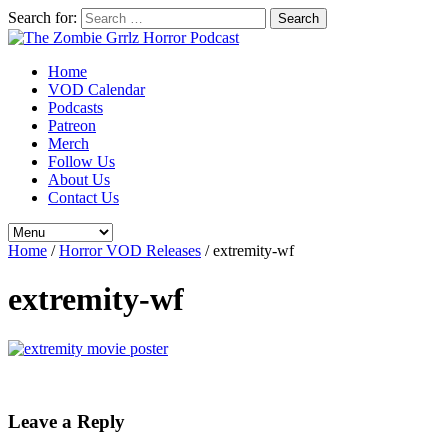
Search for:
Home
VOD Calendar
Podcasts
Patreon
Merch
Follow Us
About Us
Contact Us
Home
/
Horror VOD Releases
/
extremity-wf
extremity-wf
Leave a Reply