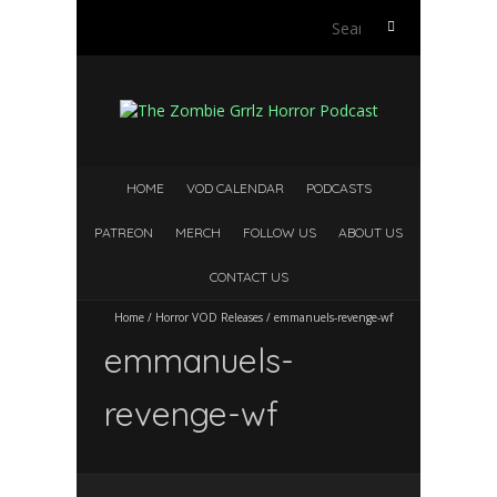
S
e
a
r
c
h
f
HOME
VOD CALENDAR
PODCASTS
o
r
PATREON
MERCH
FOLLOW US
ABOUT US
:
CONTACT US
Home
/
Horror VOD Releases
/
emmanuels-revenge-wf
emmanuels-
revenge-wf