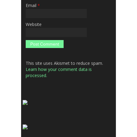
Email
*
Website
This site uses Akismet to reduce spam.
Learn how your comment data is
processed.