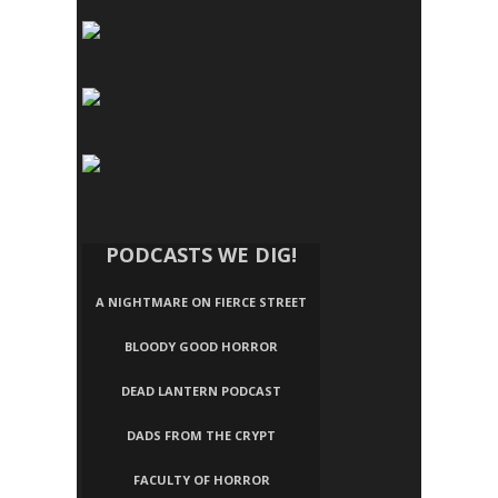
PODCASTS WE DIG!
A NIGHTMARE ON FIERCE STREET
BLOODY GOOD HORROR
DEAD LANTERN PODCAST
DADS FROM THE CRYPT
FACULTY OF HORROR