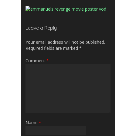
Leave a Reply
Your email address will not be published.
Required fields are marked
*
Comment
*
Name
*