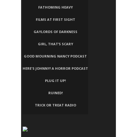
FATHOMING HEAVY
FILMS AT FIRST SIGHT
GAYLORDS OF DARKNESS
GIRL, THAT’S SCARY
GOOD MOURNING NANCY PODCAST
HERE'S JOHNNY! A HORROR PODCAST
PLUG IT UP!
RUINED!
TRICK OR TREAT RADIO