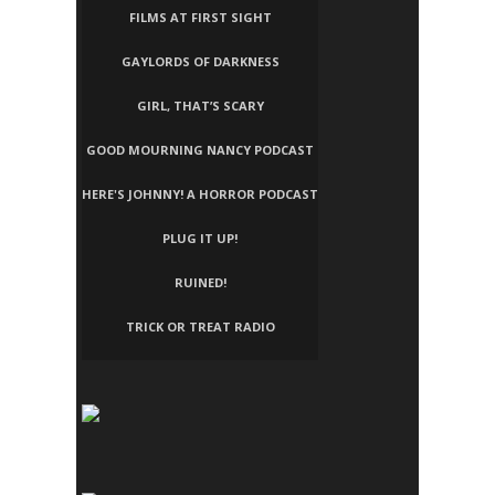
FILMS AT FIRST SIGHT
GAYLORDS OF DARKNESS
GIRL, THAT’S SCARY
GOOD MOURNING NANCY PODCAST
HERE'S JOHNNY! A HORROR PODCAST
PLUG IT UP!
RUINED!
TRICK OR TREAT RADIO