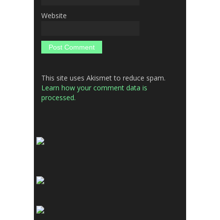
Website
This site uses Akismet to reduce spam.
Learn how your comment data is
processed.