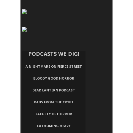
PODCASTS WE DIG!
A NIGHTMARE ON FIERCE STREET
BLOODY GOOD HORROR
DEAD LANTERN PODCAST
DADS FROM THE CRYPT
FACULTY OF HORROR
FATHOMING HEAVY