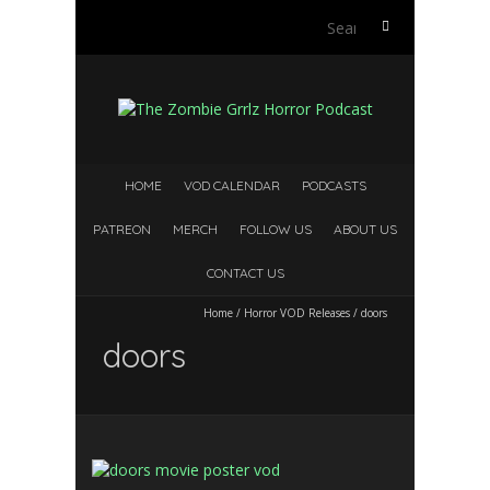
S
e
a
r
c
h
f
HOME
VOD CALENDAR
PODCASTS
o
r
PATREON
MERCH
FOLLOW US
ABOUT US
:
CONTACT US
Home
/
Horror VOD Releases
/
doors
doors