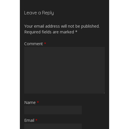
Leave a Reply
Your email address will not be published.
Required fields are marked
*
Comment
*
Name
*
Email
*