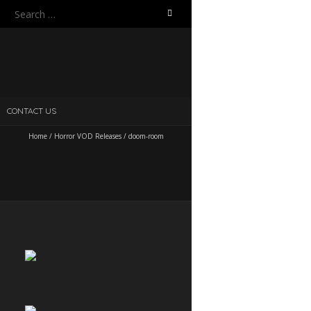
Search
for:
CONTACT US
Home
/
Horror VOD Releases
/
doom-room