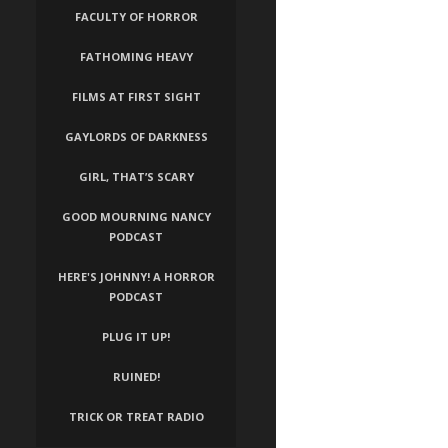
FACULTY OF HORROR
FATHOMING HEAVY
FILMS AT FIRST SIGHT
GAYLORDS OF DARKNESS
GIRL, THAT’S SCARY
GOOD MOURNING NANCY
PODCAST
HERE'S JOHNNY! A HORROR
PODCAST
PLUG IT UP!
RUINED!
TRICK OR TREAT RADIO