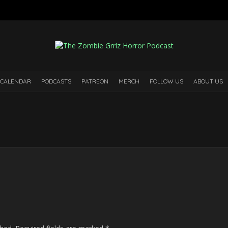
 CALENDAR
PODCASTS
PATREON
MERCH
FOLLOW US
ABOUT US