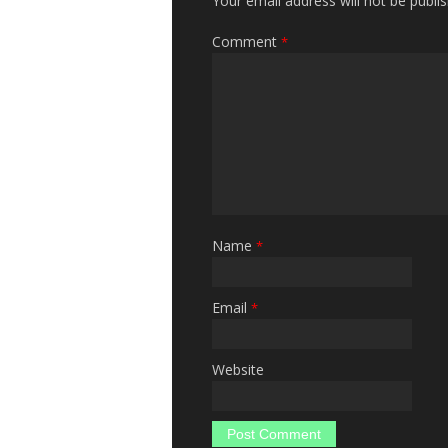
Your email address will not be publi
Comment
*
Name
*
Email
*
Website