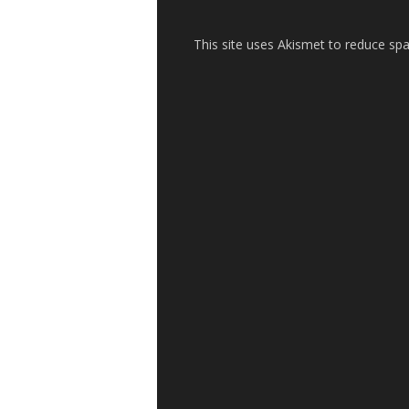
This site uses Akismet to reduce s