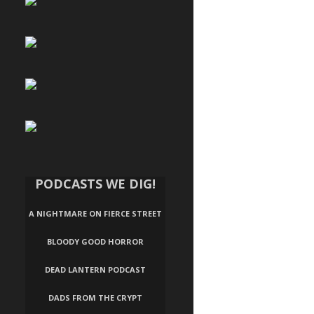
PODCASTS WE DIG!
A NIGHTMARE ON FIERCE STREET
BLOODY GOOD HORROR
DEAD LANTERN PODCAST
DADS FROM THE CRYPT