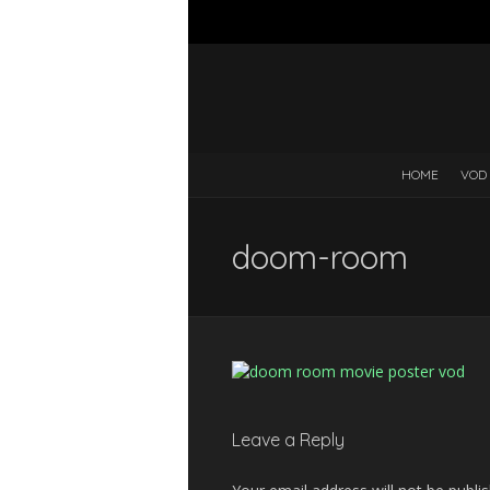
HOME
VOD
doom-room
Leave a Reply