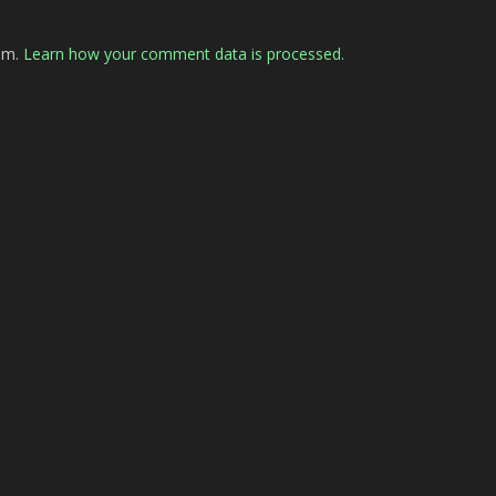
pam.
Learn how your comment data is processed.