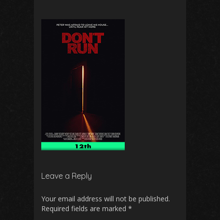
Leave a Reply
Your email address will not be published.
Required fields are marked
*