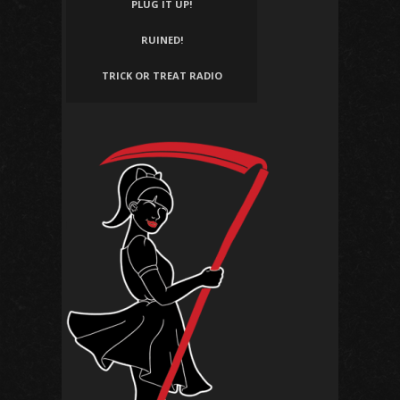
PLUG IT UP!
RUINED!
TRICK OR TREAT RADIO