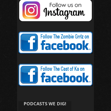
PODCASTS WE DIG!