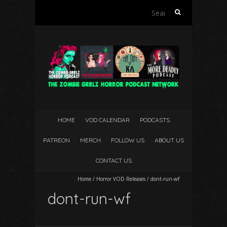
Search
for:
HOME
VOD CALENDAR
PODCASTS
PATREON
MERCH
FOLLOW US
ABOUT US
CONTACT US
Home
/
Horror VOD Releases
/
dont-run-wf
dont-run-wf