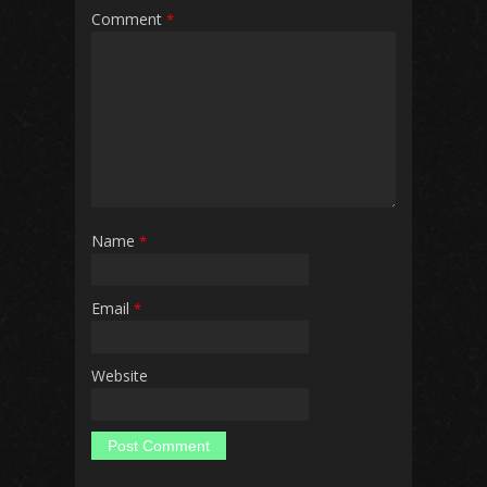
Comment
*
Name
*
Email
*
Website