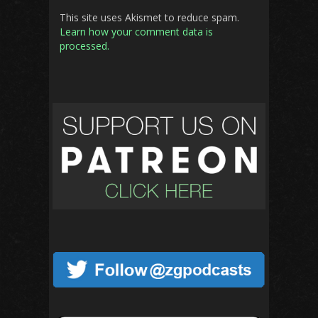
This site uses Akismet to reduce spam.
Learn how your comment data is
processed.