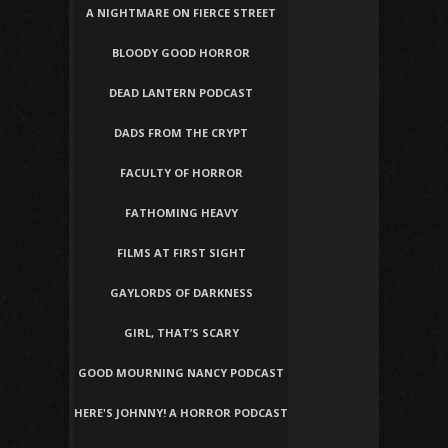
A NIGHTMARE ON FIERCE STREET
BLOODY GOOD HORROR
DEAD LANTERN PODCAST
DADS FROM THE CRYPT
FACULTY OF HORROR
FATHOMING HEAVY
FILMS AT FIRST SIGHT
GAYLORDS OF DARKNESS
GIRL, THAT’S SCARY
GOOD MOURNING NANCY PODCAST
HERE'S JOHNNY! A HORROR PODCAST