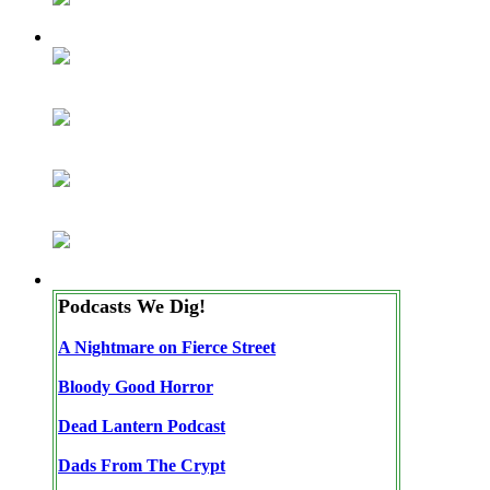
Podcasts We Dig!
A Nightmare on Fierce Street
Bloody Good Horror
Dead Lantern Podcast
Dads From The Crypt