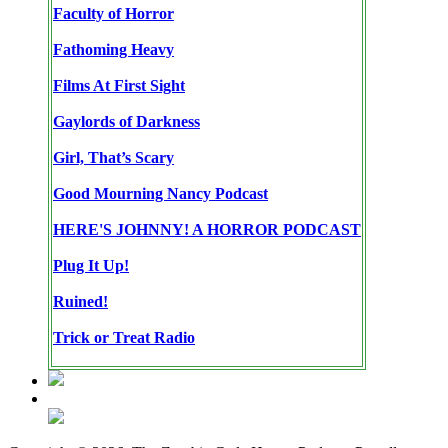
Faculty of Horror
Fathoming Heavy
Films At First Sight
Gaylords of Darkness
Girl, That’s Scary
Good Mourning Nancy Podcast
HERE'S JOHNNY! A HORROR PODCAST
Plug It Up!
Ruined!
Trick or Treat Radio