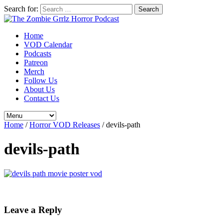
Search for:
Home
VOD Calendar
Podcasts
Patreon
Merch
Follow Us
About Us
Contact Us
Home
/
Horror VOD Releases
/
devils-path
devils-path
Leave a Reply