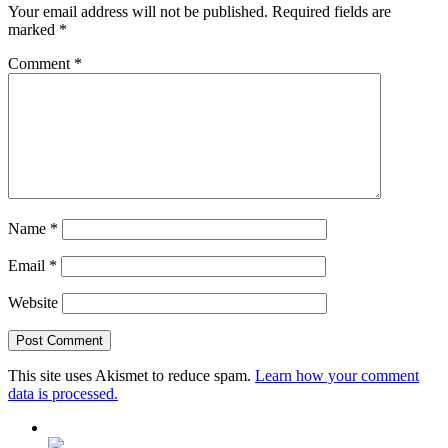
Your email address will not be published.
Required fields are
marked
*
Comment
*
Name
*
Email
*
Website
This site uses Akismet to reduce spam.
Learn how your comment
data is processed.