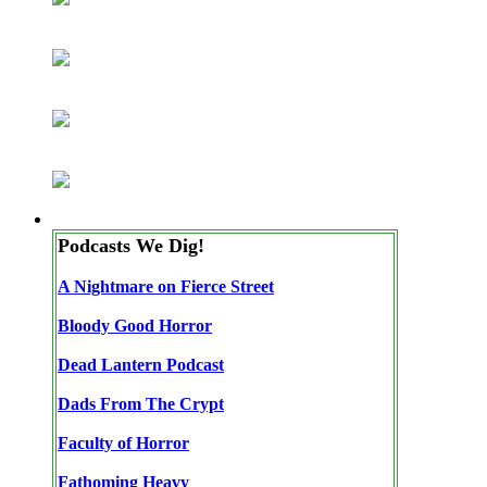
Podcasts We Dig!
A Nightmare on Fierce Street
Bloody Good Horror
Dead Lantern Podcast
Dads From The Crypt
Faculty of Horror
Fathoming Heavy