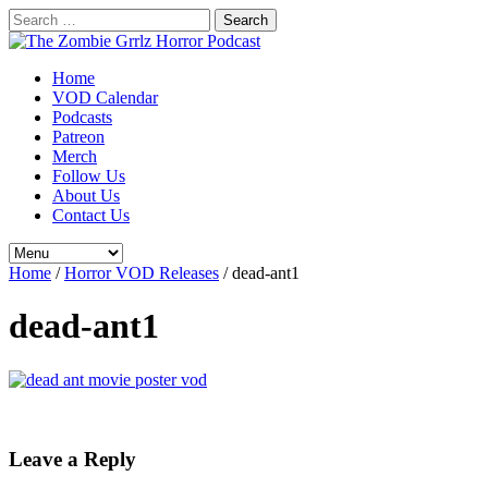
Search
for:
Home
VOD Calendar
Podcasts
Patreon
Merch
Follow Us
About Us
Contact Us
Home
/
Horror VOD Releases
/
dead-ant1
dead-ant1
Leave a Reply