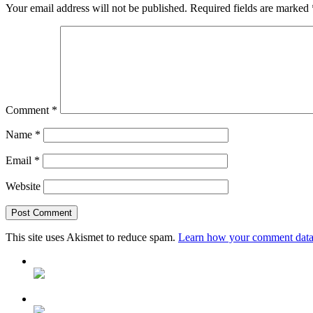
Your email address will not be published.
Required fields are marked
Comment
*
Name
*
Email
*
Website
This site uses Akismet to reduce spam.
Learn how your comment data 