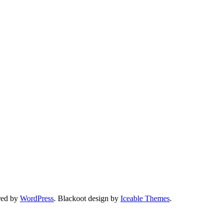
red by
WordPress
. Blackoot design by
Iceable Themes
.