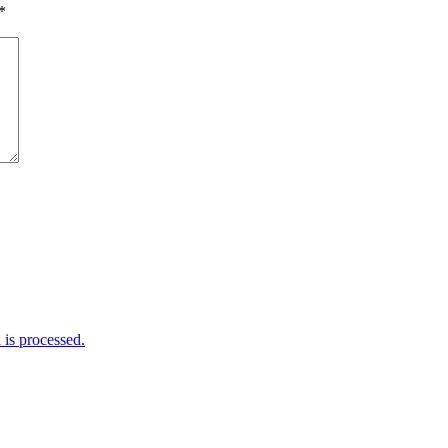
*
is processed.