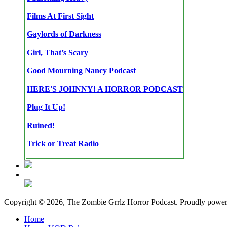
Films At First Sight
Gaylords of Darkness
Girl, That’s Scary
Good Mourning Nancy Podcast
HERE'S JOHNNY! A HORROR PODCAST
Plug It Up!
Ruined!
Trick or Treat Radio
Copyright © 2026, The Zombie Grrlz Horror Podcast. Proudly powe
Home