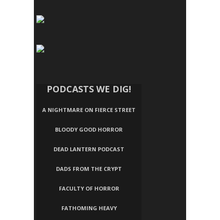
PODCASTS WE DIG!
A NIGHTMARE ON FIERCE STREET
BLOODY GOOD HORROR
DEAD LANTERN PODCAST
DADS FROM THE CRYPT
FACULTY OF HORROR
FATHOMING HEAVY