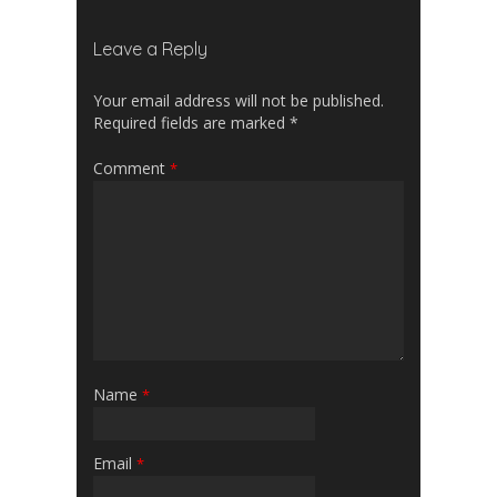
Leave a Reply
Your email address will not be published.
Required fields are marked
*
Comment
*
Name
*
Email
*