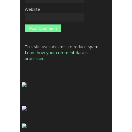
Website
This site uses Akismet to reduce spam.
Learn how your comment data is
processed.