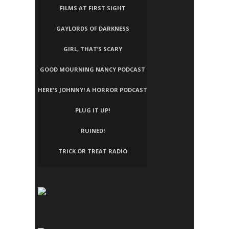
FILMS AT FIRST SIGHT
GAYLORDS OF DARKNESS
GIRL, THAT’S SCARY
GOOD MOURNING NANCY PODCAST
HERE'S JOHNNY! A HORROR PODCAST
PLUG IT UP!
RUINED!
TRICK OR TREAT RADIO