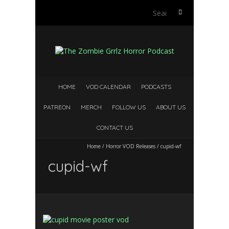
Search
for:
HOME
VOD CALENDAR
PODCASTS
PATREON
MERCH
FOLLOW US
ABOUT US
CONTACT US
Home
/
Horror VOD Releases
/
cupid-wf
cupid-wf