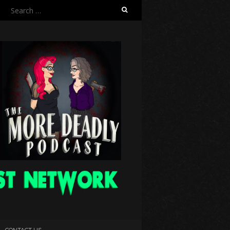
Search
for:
CONTACT US