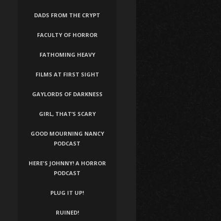
DADS FROM THE CRYPT
FACULTY OF HORROR
FATHOMING HEAVY
FILMS AT FIRST SIGHT
GAYLORDS OF DARKNESS
GIRL, THAT’S SCARY
GOOD MOURNING NANCY
PODCAST
HERE'S JOHNNY! A HORROR
PODCAST
PLUG IT UP!
RUINED!