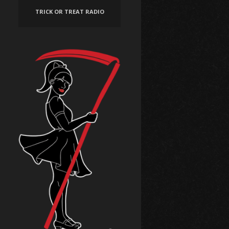
TRICK OR TREAT RADIO