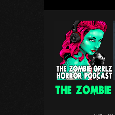
HOME
VOD