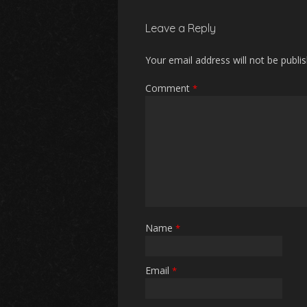
Leave a Reply
Your email address will not be publi
Comment
*
Name
*
Email
*