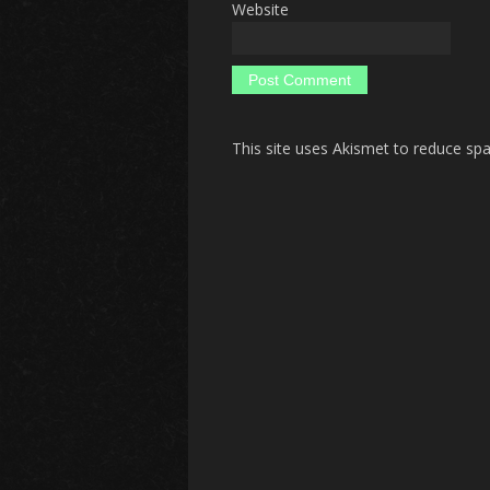
Website
This site uses Akismet to reduce s