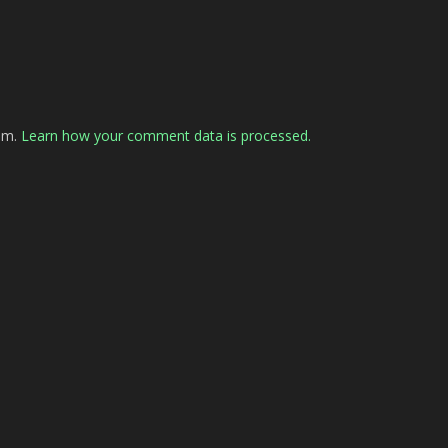
pam.
Learn how your comment data is processed.