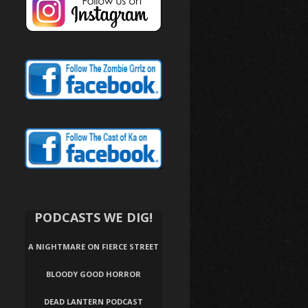
PODCASTS WE DIG!
A NIGHTMARE ON FIERCE STREET
BLOODY GOOD HORROR
DEAD LANTERN PODCAST