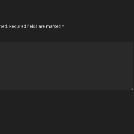
shed.
Required fields are marked
*