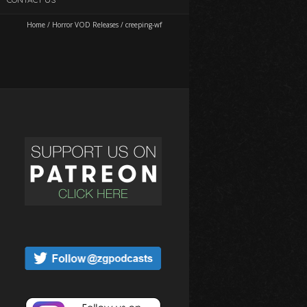
Home
/
Horror VOD Releases
/
creeping-wf