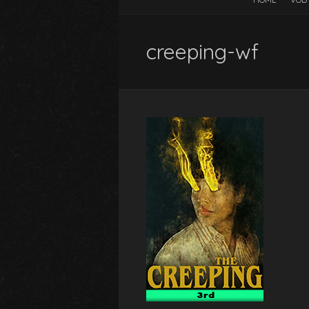
creeping-wf