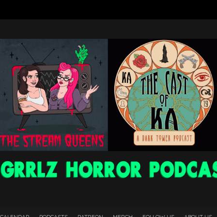
 CALENDAR
PODCASTS
PATREON
MERCH
FOLLOW US
ABOUT US