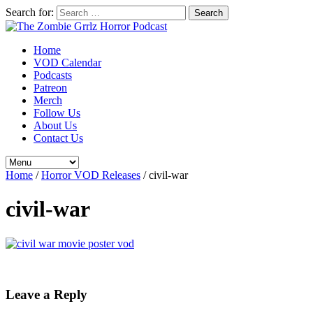
Search for:
Home
VOD Calendar
Podcasts
Patreon
Merch
Follow Us
About Us
Contact Us
Home
/
Horror VOD Releases
/
civil-war
civil-war
Leave a Reply