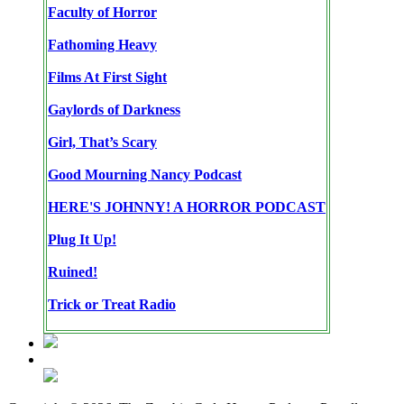
Faculty of Horror
Fathoming Heavy
Films At First Sight
Gaylords of Darkness
Girl, That’s Scary
Good Mourning Nancy Podcast
HERE'S JOHNNY! A HORROR PODCAST
Plug It Up!
Ruined!
Trick or Treat Radio