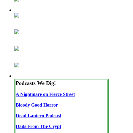
Podcasts We Dig!
A Nightmare on Fierce Street
Bloody Good Horror
Dead Lantern Podcast
Dads From The Crypt