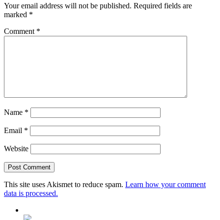
Your email address will not be published.
Required fields are
marked
*
Comment
*
Name
*
Email
*
Website
This site uses Akismet to reduce spam.
Learn how your comment
data is processed.