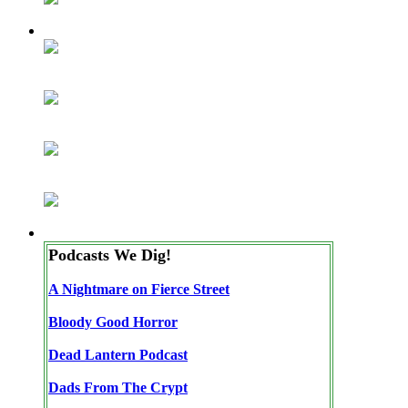
Podcasts We Dig!
A Nightmare on Fierce Street
Bloody Good Horror
Dead Lantern Podcast
Dads From The Crypt