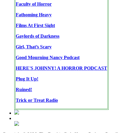
Faculty of Horror
Fathoming Heavy
Films At First Sight
Gaylords of Darkness
Girl, That’s Scary
Good Mourning Nancy Podcast
HERE'S JOHNNY! A HORROR PODCAST
Plug It Up!
Ruined!
Trick or Treat Radio