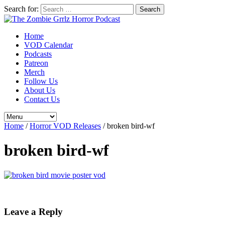
Search for:
Home
VOD Calendar
Podcasts
Patreon
Merch
Follow Us
About Us
Contact Us
Home
/
Horror VOD Releases
/
broken bird-wf
broken bird-wf
Leave a Reply