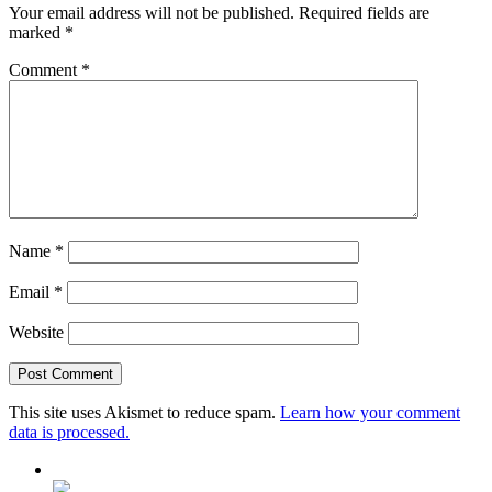
Your email address will not be published.
Required fields are
marked
*
Comment
*
Name
*
Email
*
Website
This site uses Akismet to reduce spam.
Learn how your comment
data is processed.