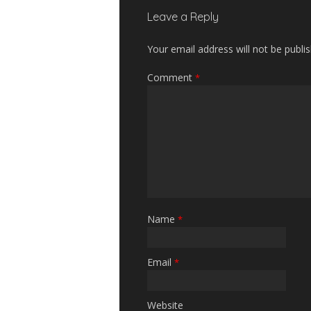
Leave a Reply
Your email address will not be publi
Comment
*
Name
*
Email
*
Website