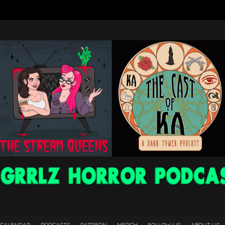
 CALENDAR
PODCASTS
PATREON
MERCH
FOLLOW US
ABOUT US