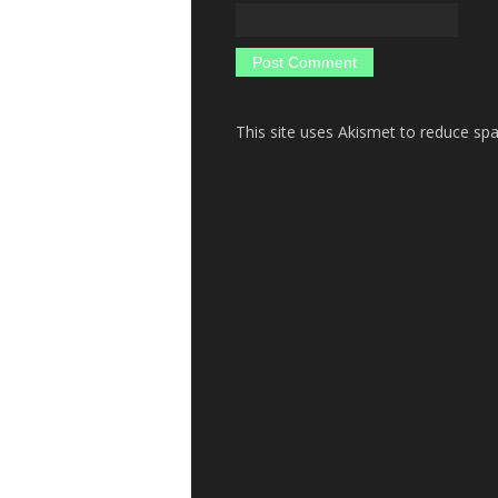
This site uses Akismet to reduce s