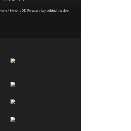
Home
/
Horror VOD Releases
/
boy-behind-the-door