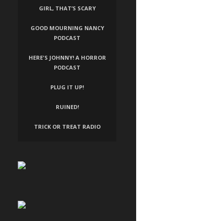
GIRL, THAT’S SCARY
GOOD MOURNING NANCY
PODCAST
HERE'S JOHNNY! A HORROR
PODCAST
PLUG IT UP!
RUINED!
TRICK OR TREAT RADIO