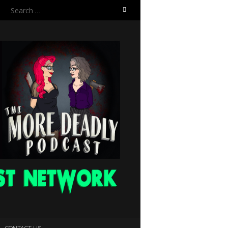
Search
for:
CONTACT US