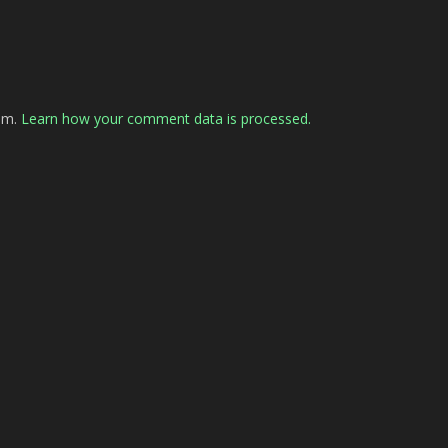
pam.
Learn how your comment data is processed.