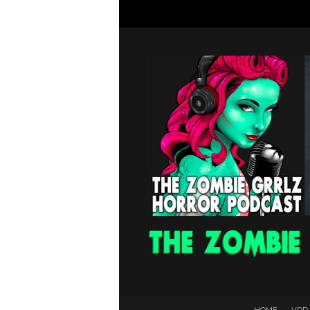
HOME
VOD