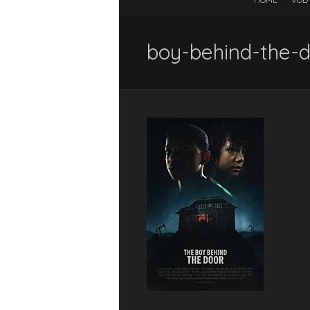
boy-behind-the-