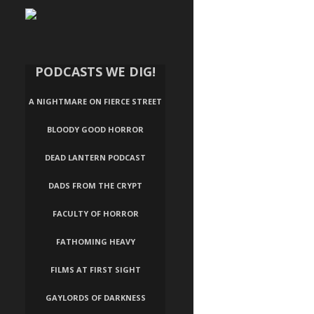
PODCASTS WE DIG!
A NIGHTMARE ON FIERCE STREET
BLOODY GOOD HORROR
DEAD LANTERN PODCAST
DADS FROM THE CRYPT
FACULTY OF HORROR
FATHOMING HEAVY
FILMS AT FIRST SIGHT
GAYLORDS OF DARKNESS