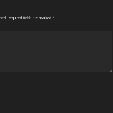
shed.
Required fields are marked
*