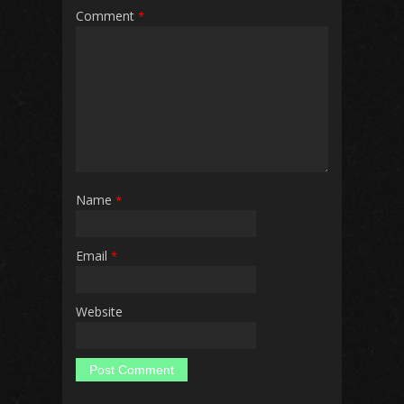
Comment
*
Name
*
Email
*
Website