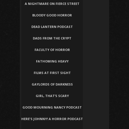
A NIGHTMARE ON FIERCE STREET
BLOODY GOOD HORROR
DEAD LANTERN PODCAST
DADS FROM THE CRYPT
FACULTY OF HORROR
FATHOMING HEAVY
FILMS AT FIRST SIGHT
GAYLORDS OF DARKNESS
GIRL, THAT’S SCARY
GOOD MOURNING NANCY PODCAST
HERE'S JOHNNY! A HORROR PODCAST