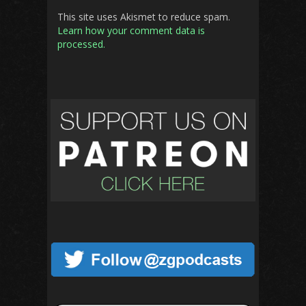
This site uses Akismet to reduce spam.
Learn how your comment data is
processed.