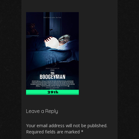
Leave a Reply
Your email address will not be published.
Required fields are marked
*