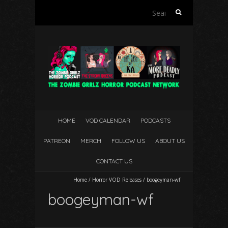
Search
for:
HOME
VOD CALENDAR
PODCASTS
PATREON
MERCH
FOLLOW US
ABOUT US
CONTACT US
Home
/
Horror VOD Releases
/
boogeyman-wf
boogeyman-wf