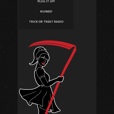
PLUG IT UP!
RUINED!
TRICK OR TREAT RADIO