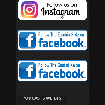
PODCASTS WE DIG!