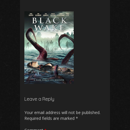
Leave a Reply
Your email address will not be published.
Required fields are marked
*