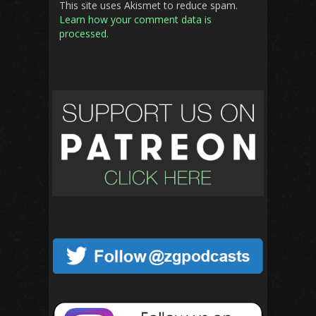
This site uses Akismet to reduce spam.
Learn how your comment data is
processed.