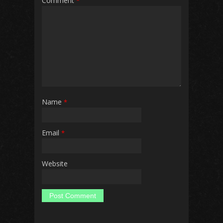
Comment
*
Name
*
Email
*
Website