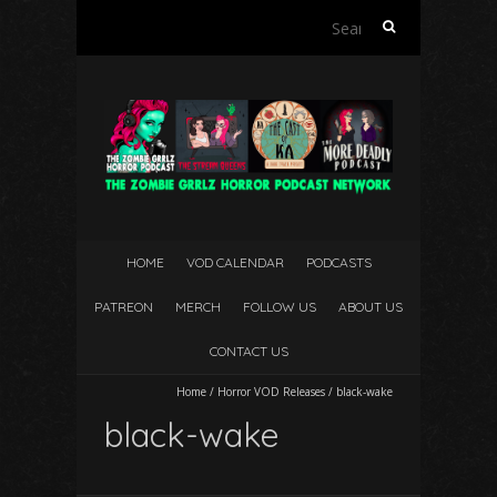
Search
for:
HOME
VOD CALENDAR
PODCASTS
PATREON
MERCH
FOLLOW US
ABOUT US
CONTACT US
Home
/
Horror VOD Releases
/
black-wake
black-wake