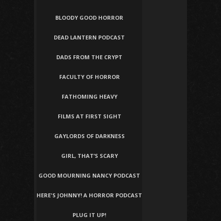
BLOODY GOOD HORROR
DEAD LANTERN PODCAST
DADS FROM THE CRYPT
FACULTY OF HORROR
FATHOMING HEAVY
FILMS AT FIRST SIGHT
GAYLORDS OF DARKNESS
GIRL, THAT’S SCARY
GOOD MOURNING NANCY PODCAST
HERE'S JOHNNY! A HORROR PODCAST
PLUG IT UP!