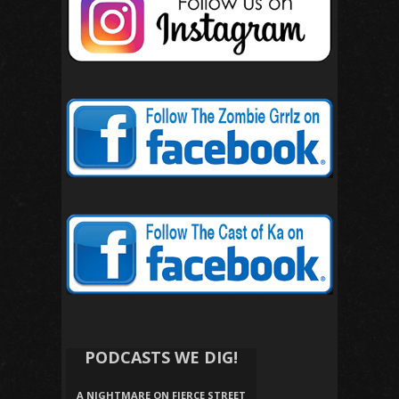
PODCASTS WE DIG!
A NIGHTMARE ON FIERCE STREET