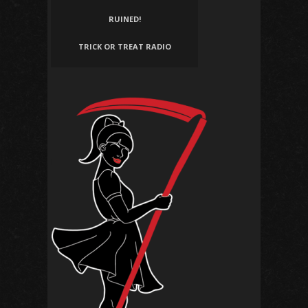
RUINED!
TRICK OR TREAT RADIO