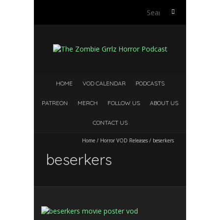
Search
for:
HOME
VOD CALENDAR
PODCASTS
PATREON
MERCH
FOLLOW US
ABOUT US
CONTACT US
Home
/
Horror VOD Releases
/
beserkers
beserkers