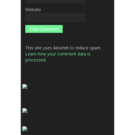
Website
This site uses Akismet to reduce spam.
Learn how your comment data is
processed.