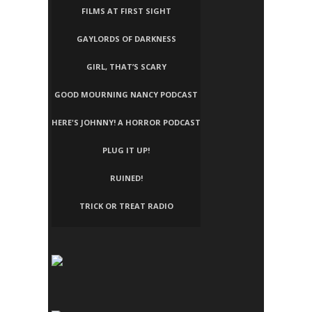
FILMS AT FIRST SIGHT
GAYLORDS OF DARKNESS
GIRL, THAT’S SCARY
GOOD MOURNING NANCY PODCAST
HERE'S JOHNNY! A HORROR PODCAST
PLUG IT UP!
RUINED!
TRICK OR TREAT RADIO