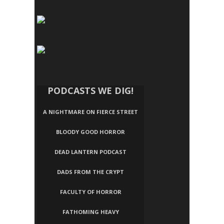
PODCASTS WE DIG!
A NIGHTMARE ON FIERCE STREET
BLOODY GOOD HORROR
DEAD LANTERN PODCAST
DADS FROM THE CRYPT
FACULTY OF HORROR
FATHOMING HEAVY