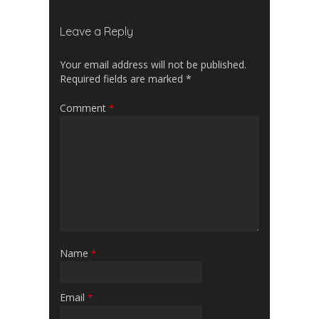
Leave a Reply
Your email address will not be published.
Required fields are marked
*
Comment
*
Name
*
Email
*