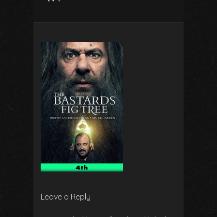
Leave a Reply