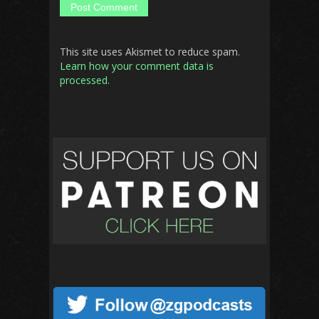
This site uses Akismet to reduce spam.
Learn how your comment data is
processed.