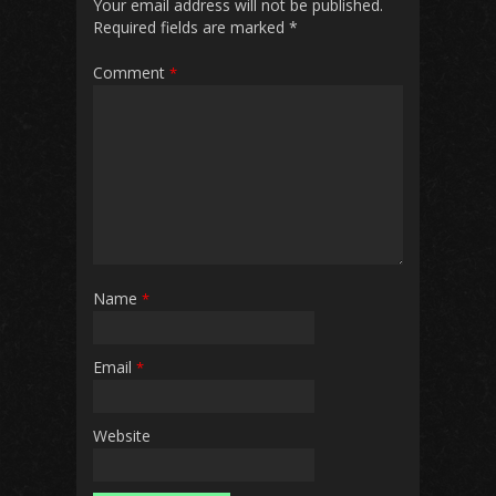
Your email address will not be published.
Required fields are marked
*
Comment
*
Name
*
Email
*
Website