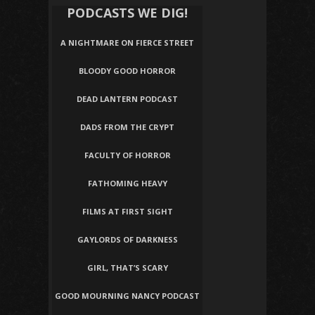
PODCASTS WE DIG!
A NIGHTMARE ON FIERCE STREET
BLOODY GOOD HORROR
DEAD LANTERN PODCAST
DADS FROM THE CRYPT
FACULTY OF HORROR
FATHOMING HEAVY
FILMS AT FIRST SIGHT
GAYLORDS OF DARKNESS
GIRL, THAT’S SCARY
GOOD MOURNING NANCY PODCAST