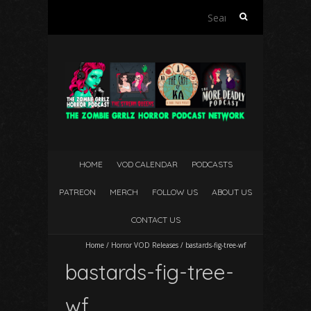
Search
for:
HOME
VOD CALENDAR
PODCASTS
PATREON
MERCH
FOLLOW US
ABOUT US
CONTACT US
Home
/
Horror VOD Releases
/
bastards-fig-tree-wf
bastards-fig-tree-
wf