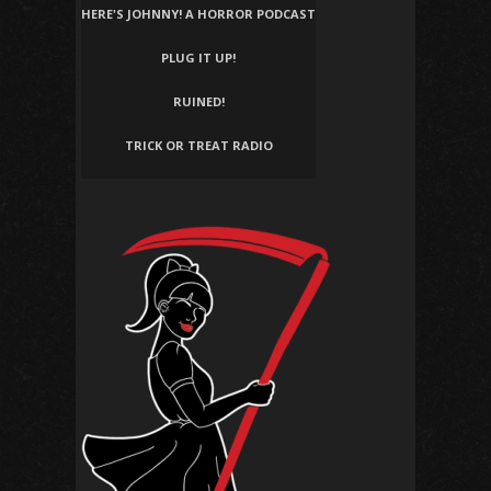
HERE'S JOHNNY! A HORROR PODCAST
PLUG IT UP!
RUINED!
TRICK OR TREAT RADIO