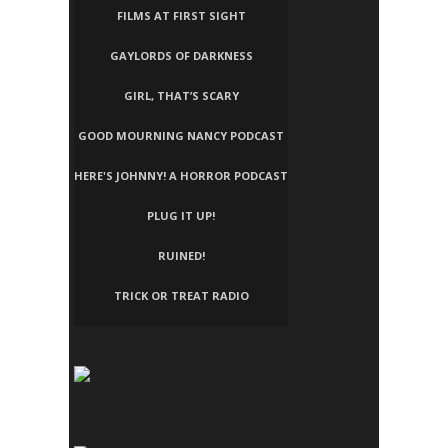
FILMS AT FIRST SIGHT
GAYLORDS OF DARKNESS
GIRL, THAT’S SCARY
GOOD MOURNING NANCY PODCAST
HERE'S JOHNNY! A HORROR PODCAST
PLUG IT UP!
RUINED!
TRICK OR TREAT RADIO