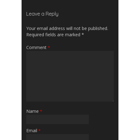
Leave a Reply
Your email address will not be published.
Required fields are marked
*
Comment
*
Name
*
Email
*