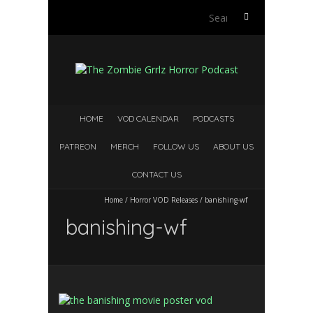
S
e
a
r
c
h
f
HOME
VOD CALENDAR
PODCASTS
o
r
PATREON
MERCH
FOLLOW US
ABOUT US
:
CONTACT US
Home
/
Horror VOD Releases
/
banishing-wf
banishing-wf