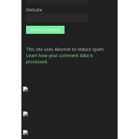
Website
This site uses Akismet to reduce spam.
Learn how your comment data is
processed.