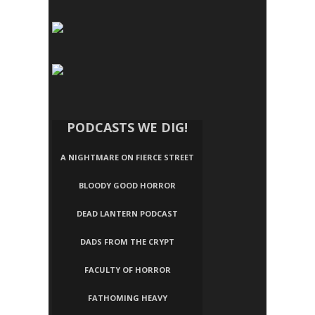
PODCASTS WE DIG!
A NIGHTMARE ON FIERCE STREET
BLOODY GOOD HORROR
DEAD LANTERN PODCAST
DADS FROM THE CRYPT
FACULTY OF HORROR
FATHOMING HEAVY