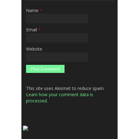
Name
*
Email
*
Website
This site uses Akismet to reduce spam.
Learn how your comment data is
processed.