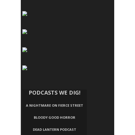
PODCASTS WE DIG!
A NIGHTMARE ON FIERCE STREET
BLOODY GOOD HORROR
DEAD LANTERN PODCAST