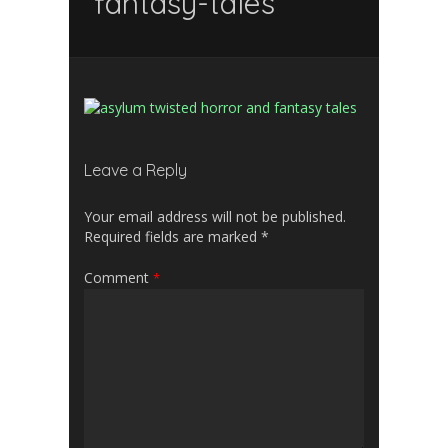
fantasy-tales
Leave a Reply
Your email address will not be published.
Required fields are marked
*
Comment
*