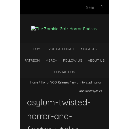
Search
for:
HOME
VOD CALENDAR
PODCASTS
PATREON
MERCH
FOLLOW US
ABOUT US
CONTACT US
Home
/
Horror VOD Releases
/
asylum-twisted-horror-
and-fantasy-tales
asylum-twisted-
horror-and-