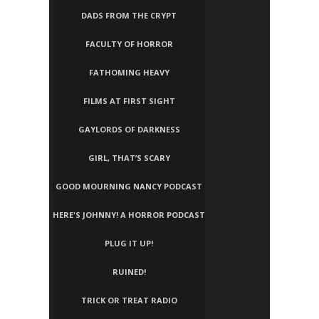
DADS FROM THE CRYPT
FACULTY OF HORROR
FATHOMING HEAVY
FILMS AT FIRST SIGHT
GAYLORDS OF DARKNESS
GIRL, THAT’S SCARY
GOOD MOURNING NANCY PODCAST
HERE'S JOHNNY! A HORROR PODCAST
PLUG IT UP!
RUINED!
TRICK OR TREAT RADIO