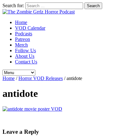
Search for:
Home
VOD Calendar
Podcasts
Patreon
Merch
Follow Us
About Us
Contact Us
Home
/
Horror VOD Releases
/
antidote
antidote
Leave a Reply