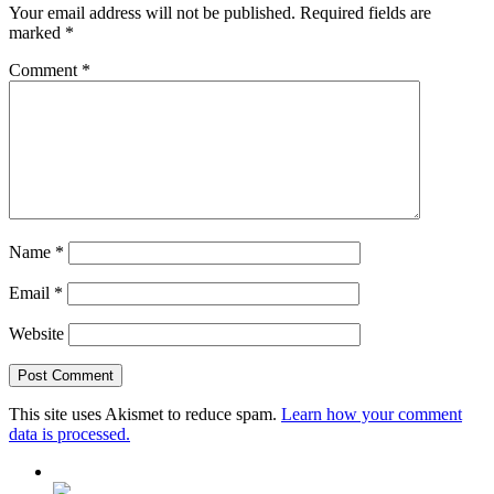
Your email address will not be published.
Required fields are
marked
*
Comment
*
Name
*
Email
*
Website
This site uses Akismet to reduce spam.
Learn how your comment
data is processed.