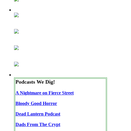
Podcasts We Dig!
A Nightmare on Fierce Street
Bloody Good Horror
Dead Lantern Podcast
Dads From The Crypt