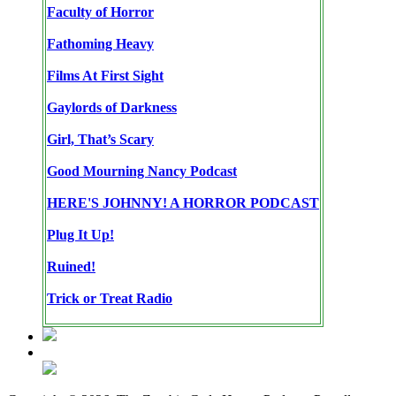
Faculty of Horror
Fathoming Heavy
Films At First Sight
Gaylords of Darkness
Girl, That’s Scary
Good Mourning Nancy Podcast
HERE'S JOHNNY! A HORROR PODCAST
Plug It Up!
Ruined!
Trick or Treat Radio