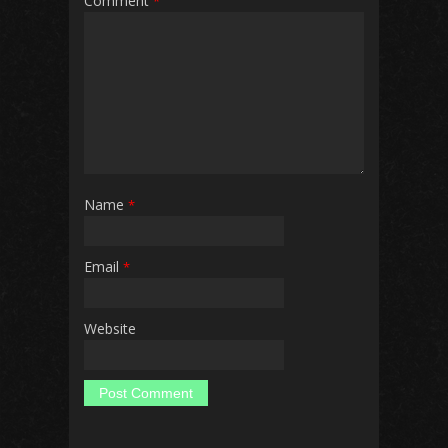
Comment
*
Name
*
Email
*
Website