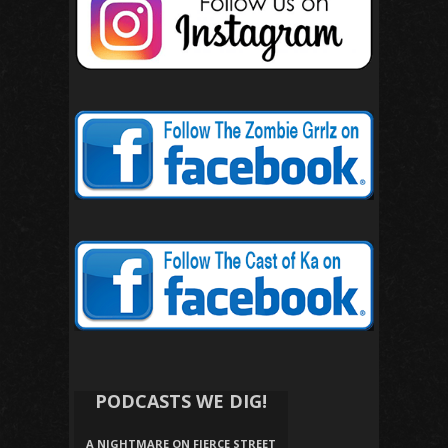
PODCASTS WE DIG!
A NIGHTMARE ON FIERCE STREET