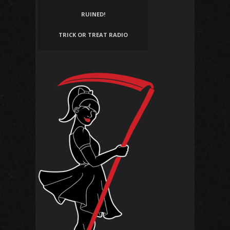
RUINED!
TRICK OR TREAT RADIO