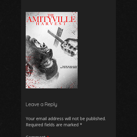
Leave a Reply
Your email address will not be published.
Required fields are marked
*