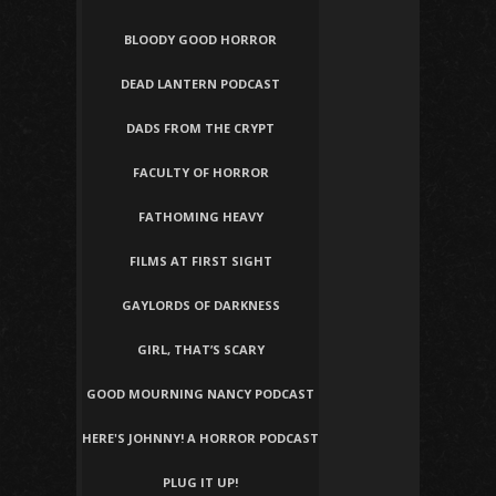
BLOODY GOOD HORROR
DEAD LANTERN PODCAST
DADS FROM THE CRYPT
FACULTY OF HORROR
FATHOMING HEAVY
FILMS AT FIRST SIGHT
GAYLORDS OF DARKNESS
GIRL, THAT’S SCARY
GOOD MOURNING NANCY PODCAST
HERE'S JOHNNY! A HORROR PODCAST
PLUG IT UP!