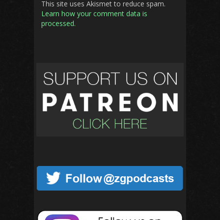
This site uses Akismet to reduce spam.
Learn how your comment data is
processed.