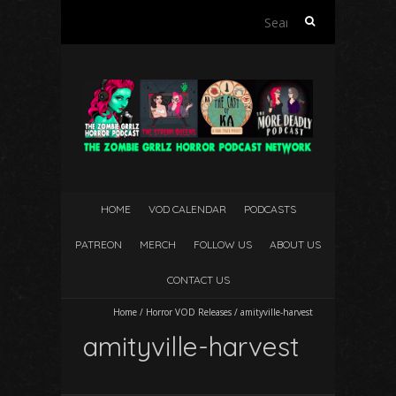
Search
for:
HOME
VOD CALENDAR
PODCASTS
PATREON
MERCH
FOLLOW US
ABOUT US
CONTACT US
Home
/
Horror VOD Releases
/
amityville-harvest
amityville-harvest