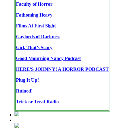
Faculty of Horror
Fathoming Heavy
Films At First Sight
Gaylords of Darkness
Girl, That’s Scary
Good Mourning Nancy Podcast
HERE'S JOHNNY! A HORROR PODCAST
Plug It Up!
Ruined!
Trick or Treat Radio