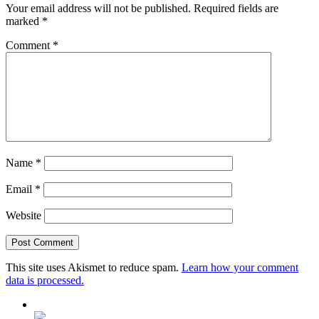
Your email address will not be published.
Required fields are
marked
*
Comment
*
Name
*
Email
*
Website
This site uses Akismet to reduce spam.
Learn how your comment
data is processed.