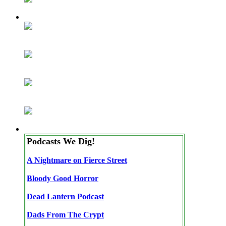
Podcasts We Dig!
A Nightmare on Fierce Street
Bloody Good Horror
Dead Lantern Podcast
Dads From The Crypt