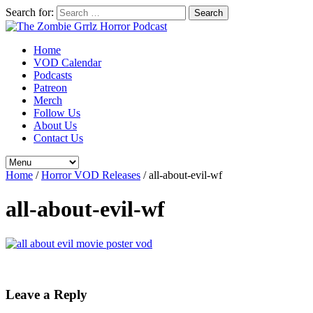
Search for:
Home
VOD Calendar
Podcasts
Patreon
Merch
Follow Us
About Us
Contact Us
Home
/
Horror VOD Releases
/
all-about-evil-wf
all-about-evil-wf
Leave a Reply